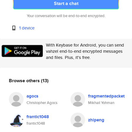
Start a chat
Your conversation will be end-to-end encrypted.
1 device
With Keybase for Android, you can send
vahzel end-to-end encrypted messages
and files. Plus, it's free.
Browse others
(13)
agocs
fragmentedpacket
Christopher Agocs
Mikhail Yohman
frantic1048
zhipeng
frantic1048