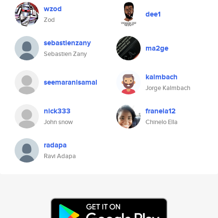
wzod
dee1
Zod
sebastienzany
ma2ge
Sebastien Zany
kalmbach
seemaranisamal
Jorge Kalmbach
nick333
franela12
John snow
Chinelo Ella
radapa
Ravi Adapa