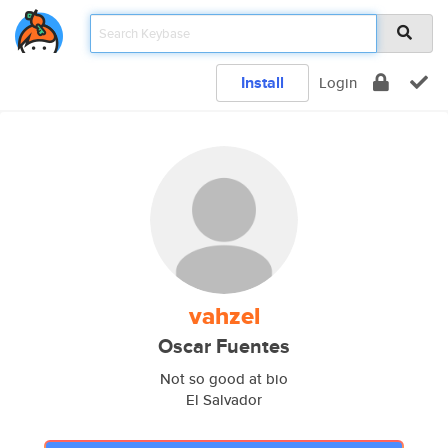
Install
Login
vahzel
Oscar Fuentes
Not so good at bio
El Salvador