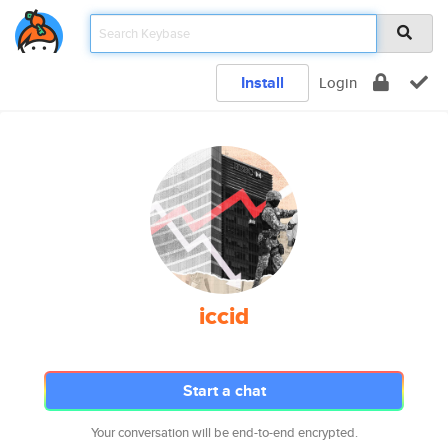
Install
Login
iccid
Start a chat
Your conversation will be end-to-end encrypted.