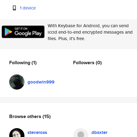
1 device
With Keybase for Android, you can send
iccid end-to-end encrypted messages and
files. Plus, it's free.
Following
(1)
Followers
(0)
goodwin999
Browse others
(15)
steveross
dbaxter