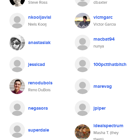
Steve Ross
dbaxter
nkooijavisi
vicmgarc
Niels Kooij
Victor Garcia
macbat94
anastasiak
nunya
jessicad
100pctthatbitch
renodubois
marevag
Reno DuBois
negasora
jpiper
idealspectrum
superdale
Masha T. (they
them)