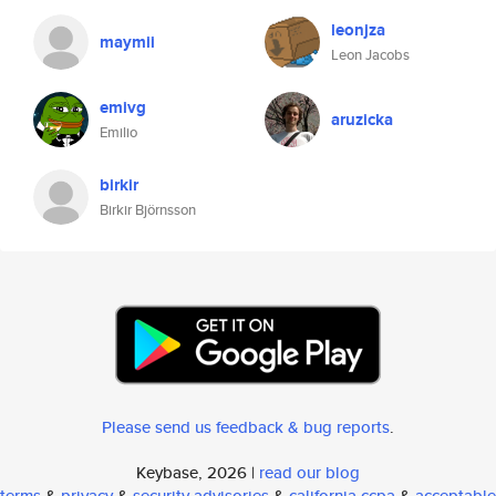
leonjza
maymii
Leon Jacobs
emivg
aruzicka
Emilio
birkir
Birkir Björnsson
Please send us feedback & bug reports
.
Keybase, 2026 |
read our blog
terms
&
privacy
&
security advisories
&
california ccpa
&
acceptable