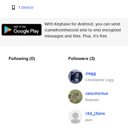
1 device
With Keybase for Android, you can send
icamefromthecold end-to-end encrypted
messages and files. Plus, it's free.
Following
(0)
Followers
(3)
clegg
Christopher Legg
calochortus
Rolando
r3d_j3ans
jean