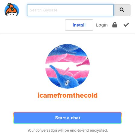
Install
Login
icamefromthecold
Start a chat
Your conversation will be end-to-end encrypted.