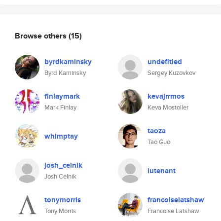
Browse others
(15)
byrdkaminsky
undefitied
Byrd Kaminsky
Sergey Kuzovkov
finlaymark
kevajrrmos
Mark Finlay
Keva Mostoller
taoza
whimptay
Tao Guo
josh_celnik
lutenant
Josh Celnik
tonymorris
francoiselatshaw
Tony Morris
Francoise Latshaw