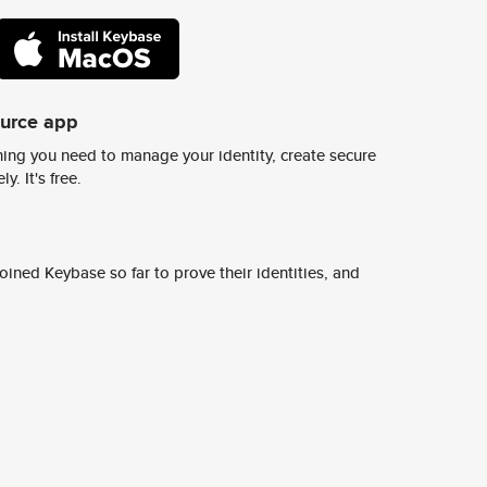
ource app
ing you need to manage your identity, create secure
y. It's free.
ined Keybase so far to prove their identities, and