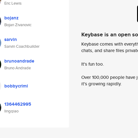
Eric Lewis
bojanz
Bojan Zivanovic
Keybase is an open s
sarvin
Keybase comes with everyth
Sarvin Coachbuilder
chats, and share files privatel
brunoandrade
It's fun too.
Bruno Andrade
Over 100,000 people have jo
it's growing rapidly.
bobbycrimi
1364462995
lingqiao