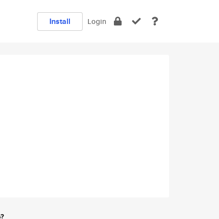
Install
Login
e?