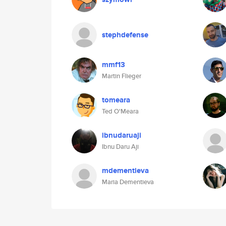
stephdefense
mmf13
Martin Flieger
tomeara
Ted O'Meara
ibnudaruaji
Ibnu Daru Aji
mdementieva
Maria Dementieva