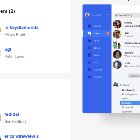
wers
(2)
mikeydiamonds
Mikey Pruitt
pgl
Peter Lowe
fedidat
Ben Fedidat
ericandrewlewis