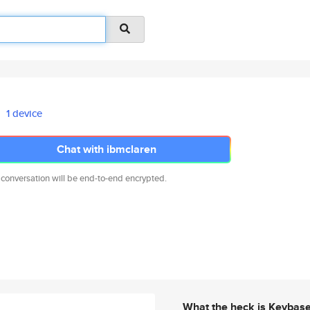
1 device
Chat with ibmclaren
 conversation will be end-to-end encrypted.
What the heck is Keybas