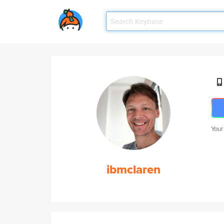
Your
ibmclaren