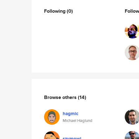
Following
(0)
Follo
Browse others
(14)
hagmic
Michael Haglund
szymowi