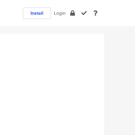
Install
Login