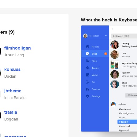
What the heck is Keybas
wers
(9)
filmhooligan
Justin Lang
korsuas
Dacian
jbthemc
Ionut Bacalu
tralala
Bogdan