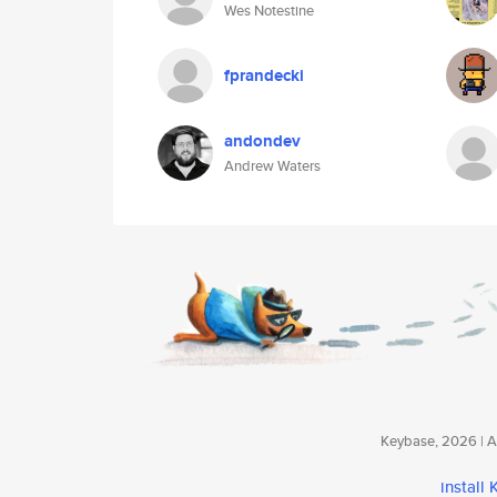
Wes Notestine
fprandecki
andondev
Andrew Waters
Keybase, 2026 | Av
install