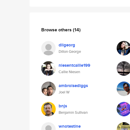
Browse others
(14)
dilgeorg
Dillon George
niesentcallie199
Callie Niesen
ambroisediggs
Joel W
bnjs
Benjamin Sullivan
wnotestine