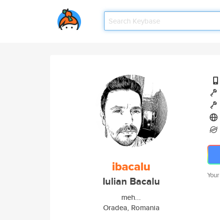
ibacalu
Your
Iulian Bacalu
meh...
Oradea, Romania