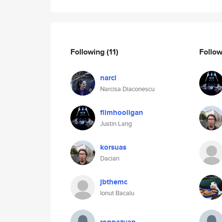
Following
(11)
Follo
narci
Narcisa Diaconescu
filmhooligan
Justin Lang
korsuas
Dacian
jbthemc
Ionut Bacalu