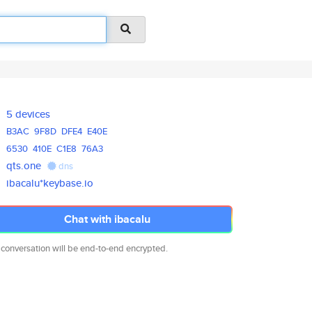
5 devices
B3AC
9F8D
DFE4
E40E
6530
410E
C1E8
76A3
qts.one
dns
ibacalu*keybase.io
Chat with ibacalu
 conversation will be end-to-end encrypted.