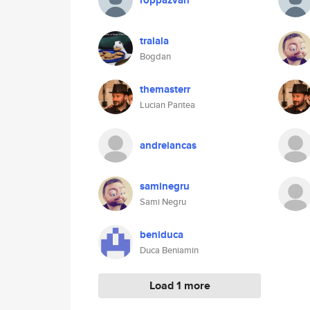
roppazvan
tralala
Bogdan
themasterr
Lucian Pantea
andreiancas
saminegru
Sami Negru
beniduca
Duca Beniamin
Load 1 more