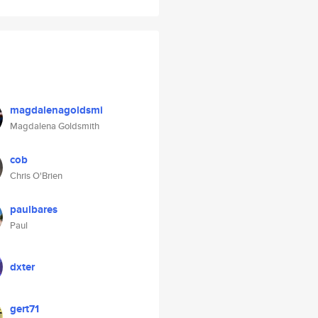
magdalenagoldsmi
Magdalena Goldsmith
cob
Chris O'Brien
paulbares
Paul
dxter
gert71