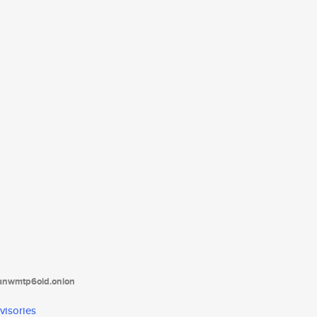
tanwmtp6oid.onion
visories