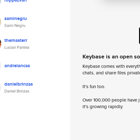
roppazvan
saminegru
Sami Negru
themasterr
Lucian Pantea
Keybase is an open s
andreiancas
Keybase comes with everyth
chats, and share files privatel
danielbrinzas
It's fun too.
Daniel Brinzas
Over 100,000 people have jo
it's growing rapidly.