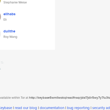
Stephanie Weise
elihabs
Eli
dulithe
Roy Wang
ailable within Tor at
http://keybase5wmilwokqirssclfnsqrjdsi7jdir5wy7y7iu3
 Keybase
|
read our blog
|
documentation
|
bug reporting
|
security ad