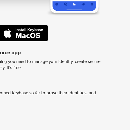
ource app
ing you need to manage your identity, create secure
y. It's free.
ined Keybase so far to prove their identities, and