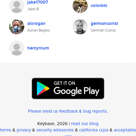
jake17007
colorbtc
Jake B
alxrogan
germancorral
Aaron Bayles
Germán Corral
hercynium
Please send us feedback & bug reports
.
Keybase, 2026 |
read our blog
terms
&
privacy
&
security advisories
&
california ccpa
&
acceptable