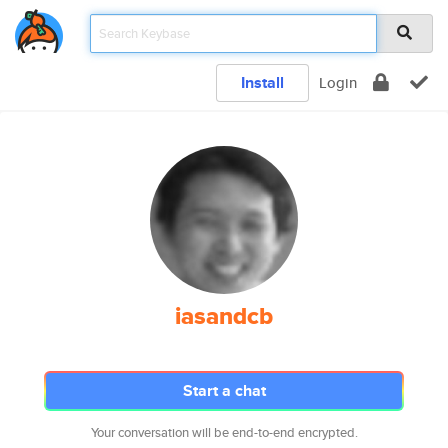
Install
Login
iasandcb
Start a chat
Your conversation will be end-to-end encrypted.