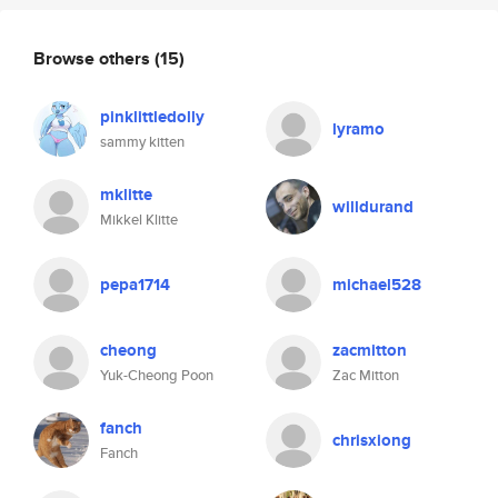
Browse others
(15)
pinklittledolly
lyramo
sammy kitten
mklitte
willdurand
Mikkel Klitte
pepa1714
michael528
cheong
zacmitton
Yuk-Cheong Poon
Zac Mitton
fanch
chrisxiong
Fanch