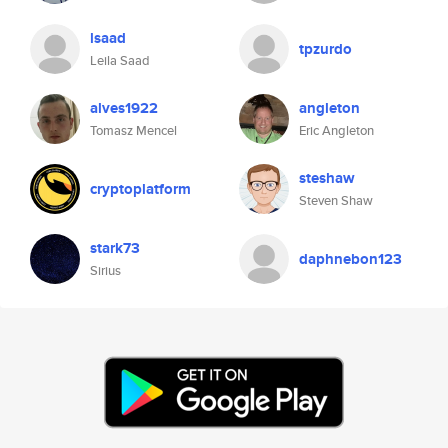
lsaad
tpzurdo
Leila Saad
alves1922
angleton
Tomasz Mencel
Eric Angleton
steshaw
cryptoplatform
Steven Shaw
stark73
daphnebon123
Sirius