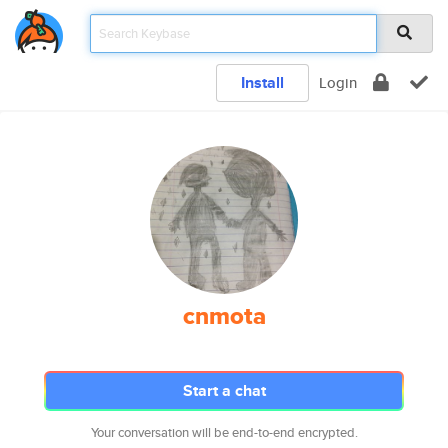
Install
Login
cnmota
Start a chat
Your conversation will be end-to-end encrypted.