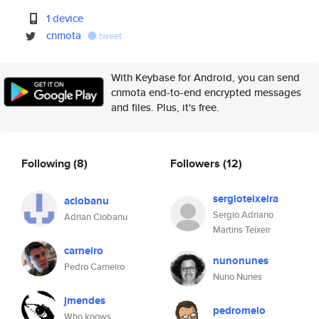
1 device
cnmota
tweet
With Keybase for Android, you can send
cnmota end-to-end encrypted messages
and files. Plus, it's free.
Following
(8)
Followers
(12)
sergioteixeira
aciobanu
Sergio Adriano
Adrian Ciobanu
Martins Teixeir
carneiro
nunonunes
Pedro Carneiro
Nuno Nunes
jmendes
pedromelo
Who knows