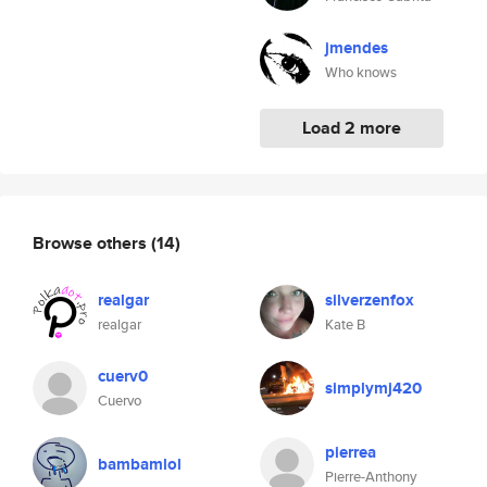
jmendes
Who knows
Load 2 more
Browse others
(14)
realgar
silverzenfox
realgar
Kate B
cuerv0
simplymj420
Cuervo
pierrea
bambamlol
Pierre-Anthony