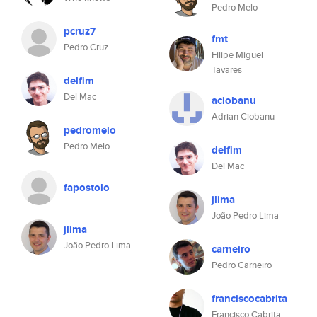
Pedro Melo
pcruz7
fmt
Pedro Cruz
Filipe Miguel
Tavares
delfim
Del Mac
aciobanu
Adrian Ciobanu
pedromelo
Pedro Melo
delfim
Del Mac
fapostolo
jlima
João Pedro Lima
jlima
João Pedro Lima
carneiro
Pedro Carneiro
franciscocabrita
Francisco Cabrita