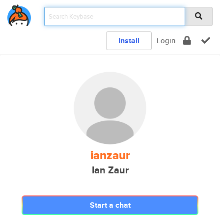
Install
Login
ianzaur
Ian Zaur
Start a chat