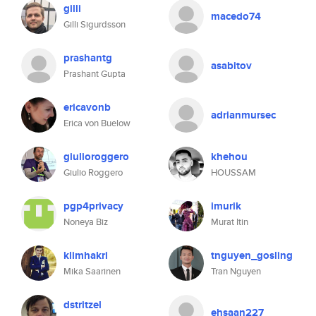
gilli
macedo74
Gilli Sigurdsson
prashantg
asabitov
Prashant Gupta
ericavonb
adrianmursec
Erica von Buelow
giulioroggero
khehou
Giulio Roggero
HOUSSAM
pgp4privacy
imurik
Noneya Biz
Murat Itin
klimhakri
tnguyen_gosling
Mika Saarinen
Tran Nguyen
dstritzel
ehsaan227