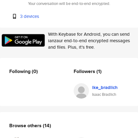
Your conversation will be end-to-end encrypted.
3 devices
With Keybase for Android, you can send
ianzaur end-to-end encrypted messages
and files. Plus, it's free.
Following
(0)
Followers
(1)
ike_bradlich
Isaac Bradlich
Browse others
(14)