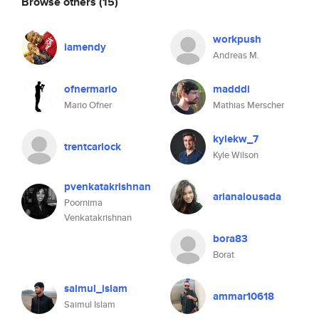
Browse others
(15)
workpush
iamendy
Andreas M.
ofnermario
madddi
Mario Ofner
Mathias Merscher
kylekw_7
trentcarlock
Kyle Wilson
pvenkatakrishnan
arianalousada
Poornima
Venkatakrishnan
bora83
Borat
saimul_islam
ammar10618
Saimul Islam