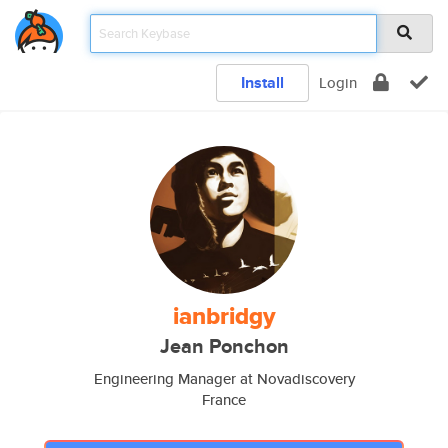
Install
Login
ianbridgy
Jean Ponchon
Engineering Manager at Novadiscovery
France