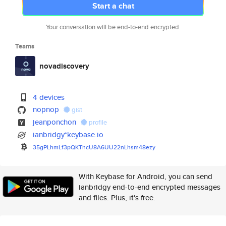
Start a chat
Your conversation will be end-to-end encrypted.
Teams
novadiscovery
4 devices
nopnop
gist
jeanponchon
profile
ianbridgy*keybase.io
35gPLhmLf3pQKThcU8A6UU22nLhsm4
8ezy
With Keybase for Android, you can send
ianbridgy end-to-end encrypted messages
and files. Plus, it's free.