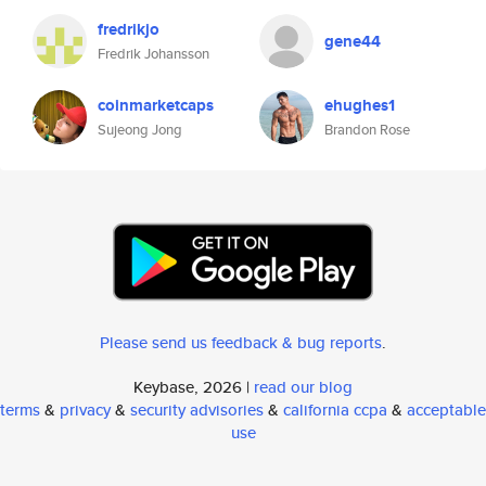
fredrikjo
gene44
Fredrik Johansson
coinmarketcaps
ehughes1
Sujeong Jong
Brandon Rose
Please send us feedback & bug reports
.
Keybase, 2026 |
read our blog
terms
&
privacy
&
security advisories
&
california ccpa
&
acceptable
use