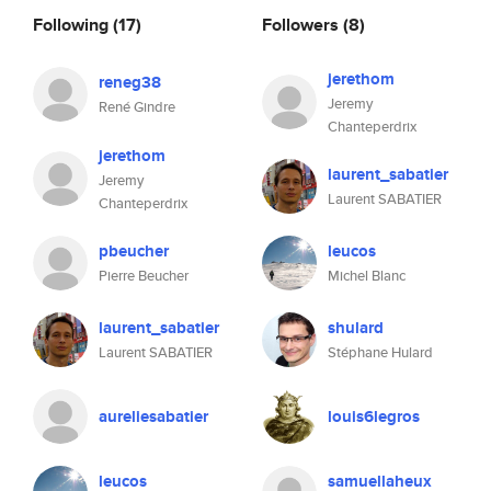
Following
(17)
Followers
(8)
jerethom
reneg38
Jeremy
René Gindre
Chanteperdrix
jerethom
laurent_sabatier
Jeremy
Laurent SABATIER
Chanteperdrix
pbeucher
leucos
Pierre Beucher
Michel Blanc
laurent_sabatier
shulard
Laurent SABATIER
Stéphane Hulard
aureliesabatier
louis6legros
leucos
samuellaheux