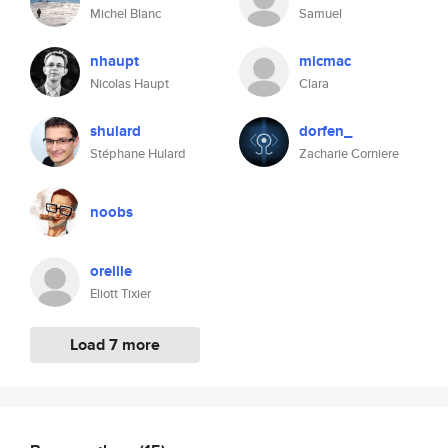
Michel Blanc
Samuel
nhaupt
micmac
Nicolas Haupt
Clara
shulard
dorfen_
Stéphane Hulard
Zacharie Corniere
noobs
oreille
Eliott Tixier
Load 7 more