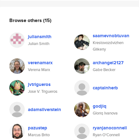
Browse others
(15)
saamevnobtuvan
juliansmith
Krestovozdvizhen
Julian Smith
Glikeriy
verenamarx
archangel2127
Verena Marx
Gabe Becker
jvtrigueros
captainherb
Jose V. Trigueros
godjiq
adamsilverstein
Gloriq Ivanova
pazustep
ryanjanoconnell
Marcus Brito
Ryan O'Connell