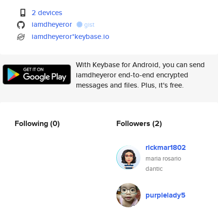
2 devices
iamdheyeror
gist
iamdheyeror*keybase.io
With Keybase for Android, you can send
iamdheyeror end-to-end encrypted
messages and files. Plus, it's free.
Following
(0)
Followers
(2)
rickmar1802
maria rosario
dantic
purplelady5