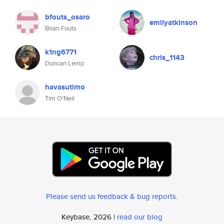
bfouts_osaro
emilyatkinson
Brian Fouts
k1ng6771
chris_1143
Duncan Lemp
havasutimo
Tim O'Neil
Please send us feedback & bug reports
.
Keybase, 2026 |
read our blog