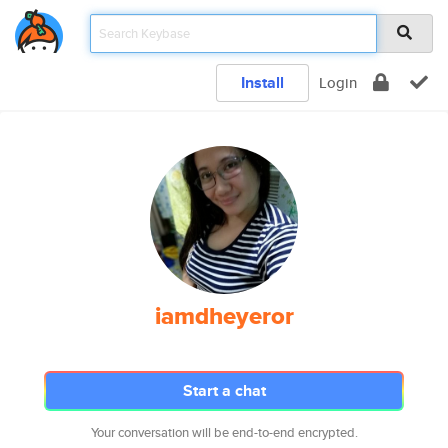
Install
Login
iamdheyeror
Start a chat
Your conversation will be end-to-end encrypted.