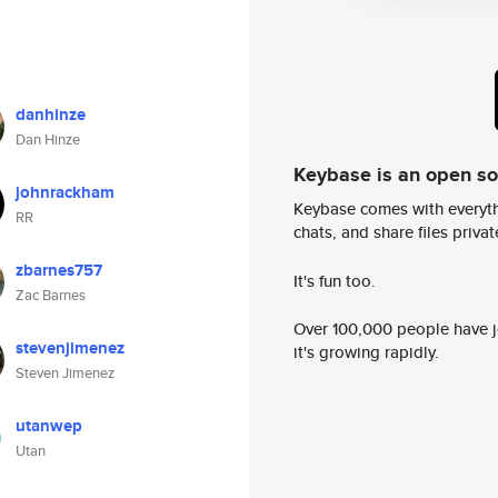
danhinze
Dan Hinze
Keybase is an open s
johnrackham
Keybase comes with everyth
RR
chats, and share files privatel
zbarnes757
It's fun too.
Zac Barnes
Over 100,000 people have jo
stevenjimenez
it's growing rapidly.
Steven Jimenez
utanwep
Utan