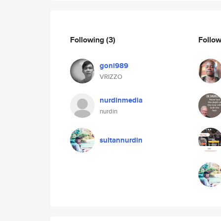
Following
(3)
Follo
goni989
VRIZZO
nurdinmedia
nurdin
sultannurdin