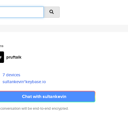
ms
pruftalk
7 devices
sultankevin*keybase.io
Chat with sultankevin
 conversation will be end-to-end encrypted.