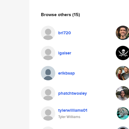
Browse others
(15)
bri720
lgaiser
erikbsap
phatchtwosley
tylerwilliams01
Tyler Williams