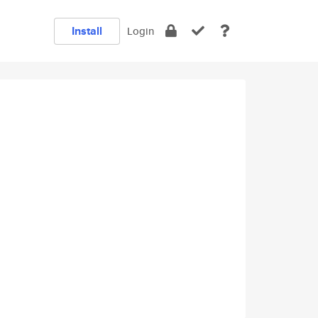
Install
Login