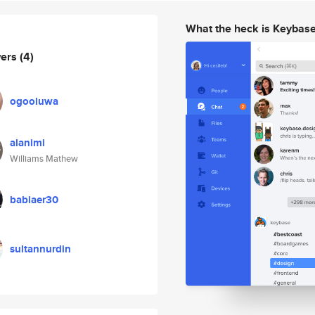
What the heck is Keybas
wers
(4)
ogooluwa
alanimi
Williams Mathew
babiaer30
sultannurdin