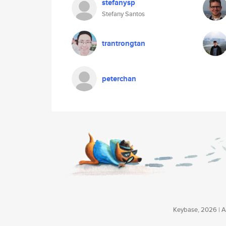
stefanysp
Stefany Santos
trantrongtan
peterchan
Keybase, 2026 | Av