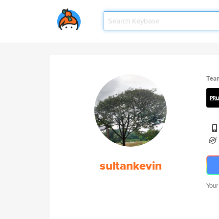
Tea
sultankevin
Your