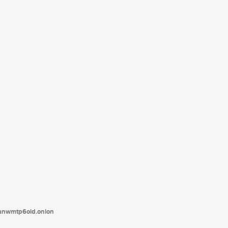
tanwmtp6oid.onion