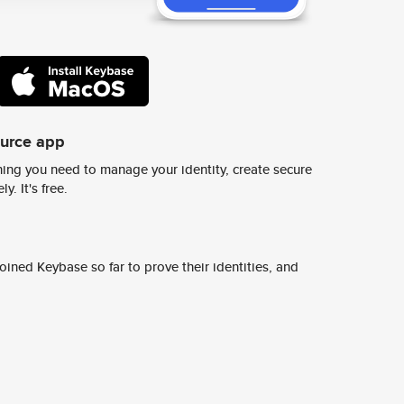
ource app
ing you need to manage your identity, create secure
y. It's free.
ined Keybase so far to prove their identities, and