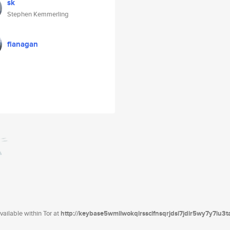
sk
Stephen Kemmerling
flanagan
ailable within Tor at
http://keybase5wmilwokqirssclfnsqrjdsi7jdir5wy7y7iu3