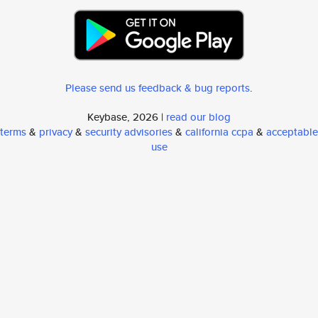
Please send us feedback & bug reports
.
Keybase, 2026 |
read our blog
terms
&
privacy
&
security advisories
&
california ccpa
&
acceptable
use