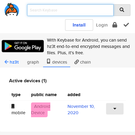
Install
Login
With Keybase for Android, you can send
hz3t end-to-end encrypted messages and
files. Plus, it's free.
hz3t
graph
devices
chain
Active devices (1)
type
public name
added
Android
November 10,
mobile
Device
2020