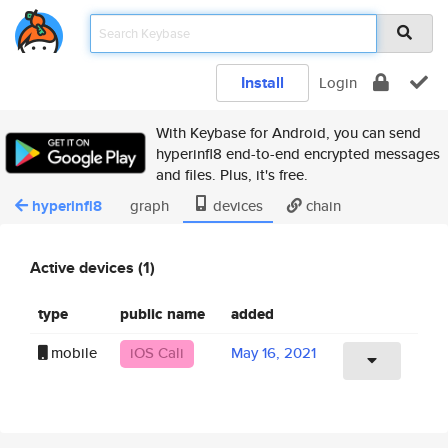
Install
Login
With Keybase for Android, you can send
hyperinfl8 end-to-end encrypted messages
and files. Plus, it's free.
hyperinfl8
graph
devices
chain
Active devices (1)
type
public name
added
mobile
iOS Cali
May 16, 2021