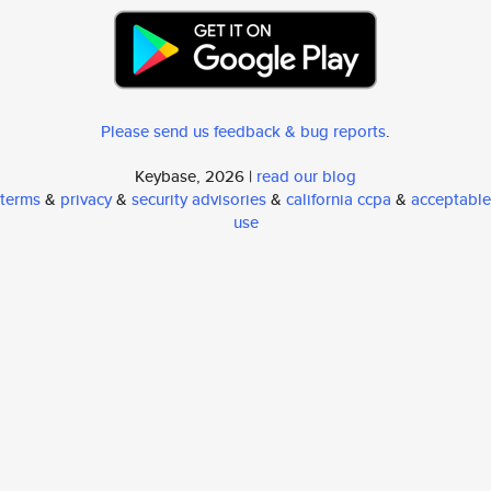
Please send us feedback & bug reports
.
Keybase, 2026 |
read our blog
terms
&
privacy
&
security advisories
&
california ccpa
&
acceptable
use