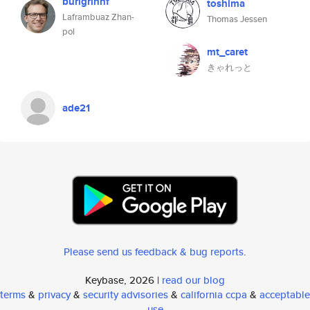
burigrinnf
toshima
Laframbuaz Zhan-
Thomas Jessen
pol
mt_caret
きゃれっと
ade21
Please send us feedback & bug reports
.
Keybase, 2026 |
read our blog
terms
&
privacy
&
security advisories
&
california ccpa
&
acceptable
use