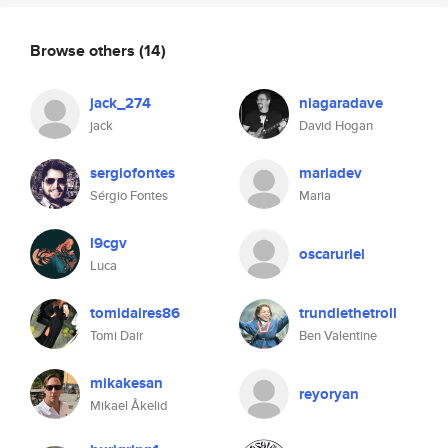
Browse others
(14)
jack_274
niagaradave
jack
David Hogan
sergiofontes
mariadev
Sérgio Fontes
Maria
l9cgv
oscaruriel
Luca
tomidaires86
trundlethetroll
Tomi Dair
Ben Valentine
mikakesan
reyoryan
Mikael Åkelid