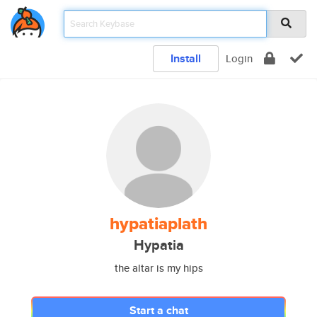
Install
Login
hypatiaplath
Hypatia
the altar is my hips
Start a chat