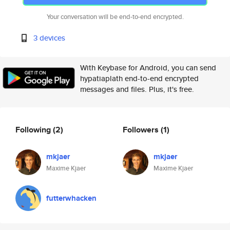
Your conversation will be end-to-end encrypted.
3 devices
With Keybase for Android, you can send
hypatiaplath end-to-end encrypted
messages and files. Plus, it's free.
Following
(2)
Followers
(1)
mkjaer
mkjaer
Maxime Kjaer
Maxime Kjaer
futterwhacken