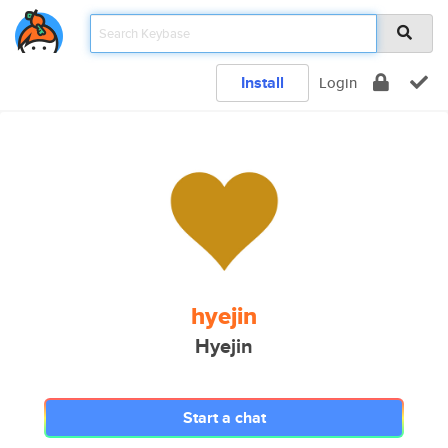
Install
Login
hyejin
Hyejin
Start a chat