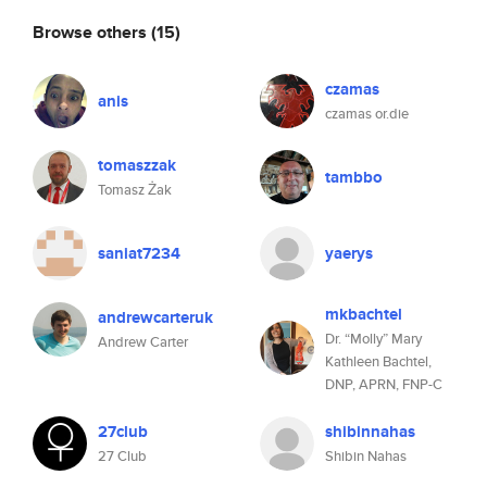
Browse others
(15)
czamas
anis
czamas or.die
tomaszzak
tambbo
Tomasz Żak
saniat7234
yaerys
mkbachtel
andrewcarteruk
Dr. “Molly” Mary
Andrew Carter
Kathleen Bachtel,
DNP, APRN, FNP-C
27club
shibinnahas
27 Club
Shibin Nahas