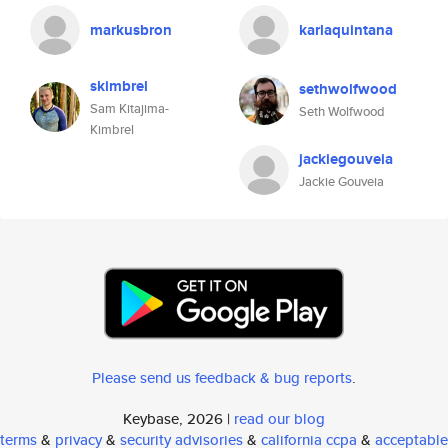
markusbron
karlaquintana
skimbrel
sethwolfwood
Sam Kitajima-
Seth Wolfwood
Kimbrel
jackiegouveia
Jackie Gouveia
Please send us feedback & bug reports
.
Keybase, 2026 |
read our blog
terms
&
privacy
&
security advisories
&
california ccpa
&
acceptable