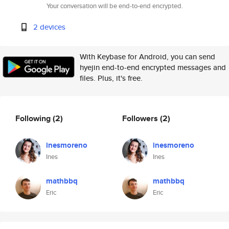
Your conversation will be end-to-end encrypted.
2 devices
With Keybase for Android, you can send
hyejin end-to-end encrypted messages and
files. Plus, it's free.
Following
(2)
Followers
(2)
inesmoreno
inesmoreno
Ines
Ines
mathbbq
mathbbq
Eric
Eric