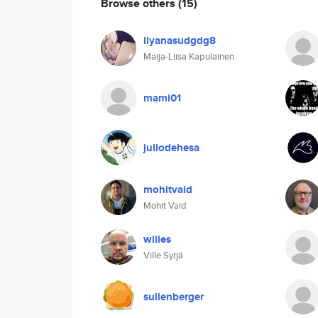
Browse others
(15)
ilyanasudgdg8
Maija-Liisa Kapulainen
mami01
juliodehesa
mohitvaid
Mohit Vaid
willes
Ville Syrjä
sullenberger