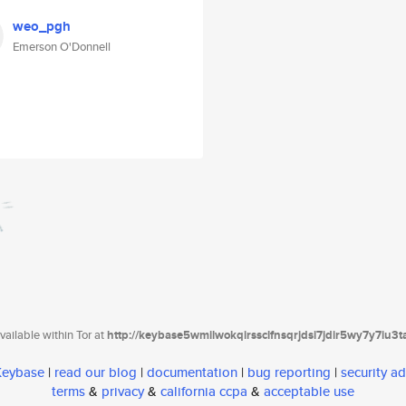
weo_pgh
Emerson O'Donnell
ailable within Tor at
http://keybase5wmilwokqirssclfnsqrjdsi7jdir5wy7y7iu3
 Keybase
|
read our blog
|
documentation
|
bug reporting
|
security ad
terms
&
privacy
&
california ccpa
&
acceptable use