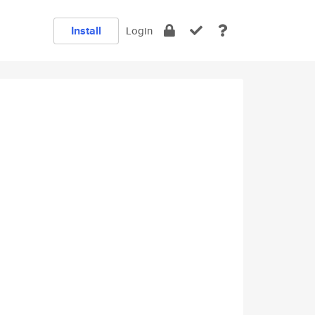
Install
Login