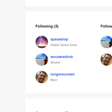
Following
(3)
Follo
spacedrop
Stellar Space Drop
wouterarkink
Wouter
longmountain
Marc