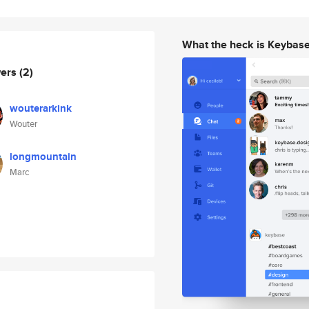
What the heck is Keybas
wers
(2)
wouterarkink
Wouter
longmountain
Marc