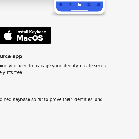
ource app
ing you need to manage your identity, create secure
y. It's free.
ined Keybase so far to prove their identities, and