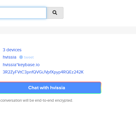
3 devices
hvissia
tweet
hvissia*keybase.io
3R2ZyFVtC3pnfQVGiJVpfXpyp4RQEz
242K
Chat with hvissia
 conversation will be end-to-end encrypted.