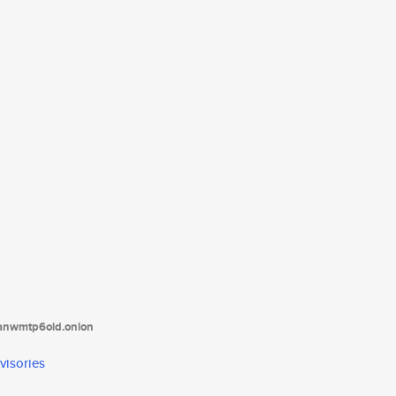
tanwmtp6oid.onion
visories