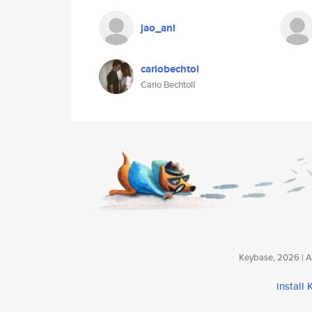
jao_ani
carlobechtol
Carlo BechtolI
Keybase, 2026 | Av
install