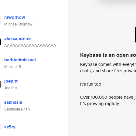
mwornow
Michael Wornow
aleksandrine
AAAAAAAAAAAAAAAAAAA
Keybase is an open s
barbierimickael
Keybase comes with everyth
Mickael B
chats, and share files privatel
joepitt
It's fun too.
Joe Pitt
Over 100,000 people have jo
sakhasia
it's growing rapidly.
Sakhasia Brian
kc5ry