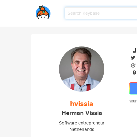
hvissia
Your
Herman Vissia
Software entrepreneur
Netherlands