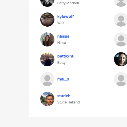
Betty Mitchell
kylawolf
Wolf
nissas
Nissa
bettyxhu
Betty
mal_b
sturleh
Sturle Helland