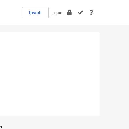
Install
Login
e?