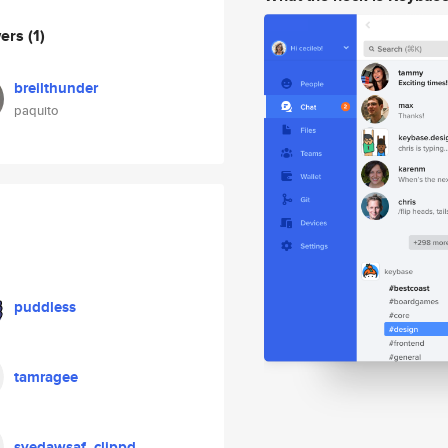
wers
(1)
breilthunder
paquito
puddless
tamragee
syedawsaf_clippd