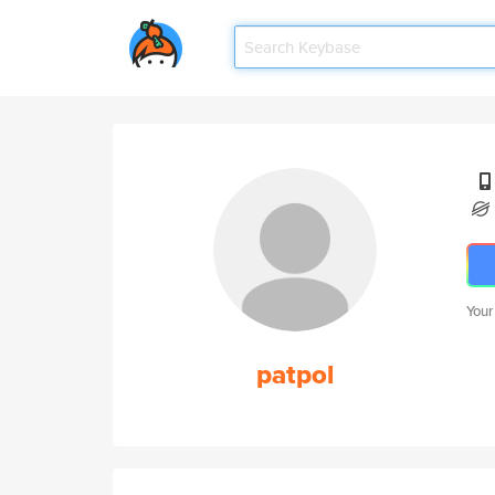
Your
patpol