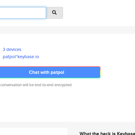
3 devices
patpol*keybase.io
Chat with patpol
 conversation will be end-to-end encrypted.
What the heck is Keybas