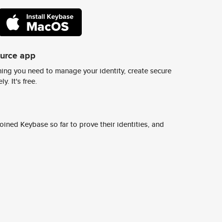
ource app
ing you need to manage your identity, create secure
y. It's free.
ined Keybase so far to prove their identities, and