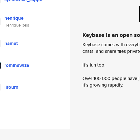
henrique_
Henrique Reis
Keybase is an open s
hamat
Keybase comes with everyth
chats, and share files privatel
It's fun too.
rominawize
Over 100,000 people have jo
it's growing rapidly.
llfourn