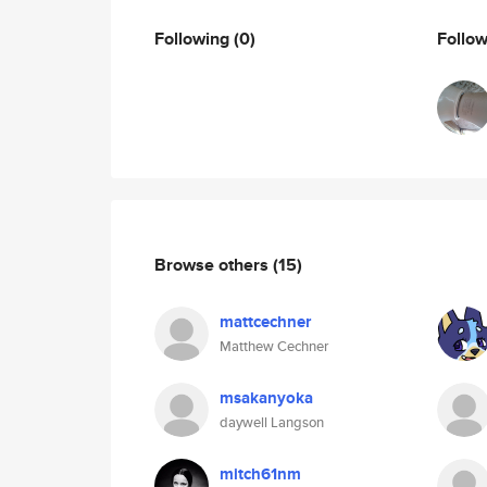
Following
(0)
Follo
Browse others
(15)
mattcechner
Matthew Cechner
msakanyoka
daywell Langson
mitch61nm