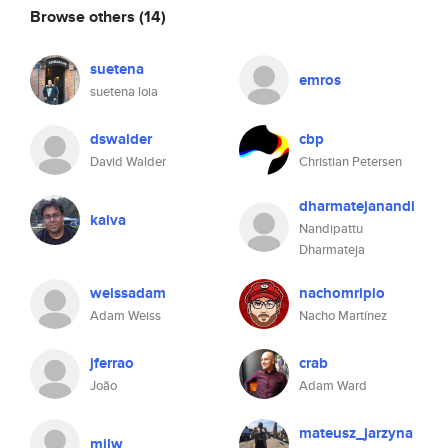
Browse others
(14)
suetena
emros
suetena loia
dswalder
cbp
David Walder
Christian Petersen
dharmatejanandi
kaiva
Nandipattu
Dharmateja
weissadam
nachomripio
Adam Weiss
Nacho Martínez
jferrao
crab
João
Adam Ward
mateusz_jarzyna
mjlw