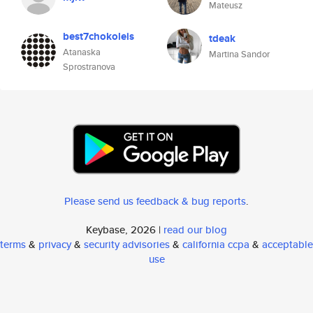
Mateusz
best7chokoleis
tdeak
Atanaska
Martina Sandor
Sprostranova
Please send us feedback & bug reports
.
Keybase, 2026 |
read our blog
terms
&
privacy
&
security advisories
&
california ccpa
&
acceptable
use