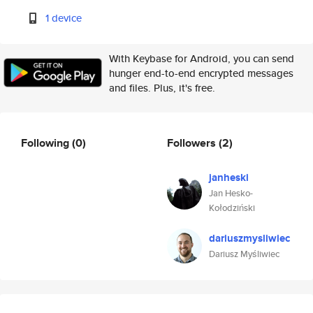
1 device
With Keybase for Android, you can send
hunger end-to-end encrypted messages
and files. Plus, it's free.
Following
(0)
Followers
(2)
janheski
Jan Hesko-
Kołodziński
dariuszmysliwiec
Dariusz Myśliwiec