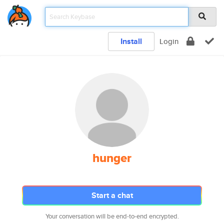
Install
Login
hunger
Start a chat
Your conversation will be end-to-end encrypted.