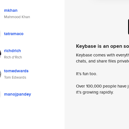
mkhan
Mahmood Khan
tatramaco
Keybase is an open s
richdrich
Keybase comes with everyth
Rich d'Rich
chats, and share files privatel
tomedwards
It's fun too.
Tom Edwards
Over 100,000 people have jo
it's growing rapidly.
manojpandey