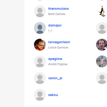
theromulans
Brett Daniels
damajor
•̃_•̃
lancegarrison
Lance Garrison
apeglow
André Peglow
ramin_ai
sekou