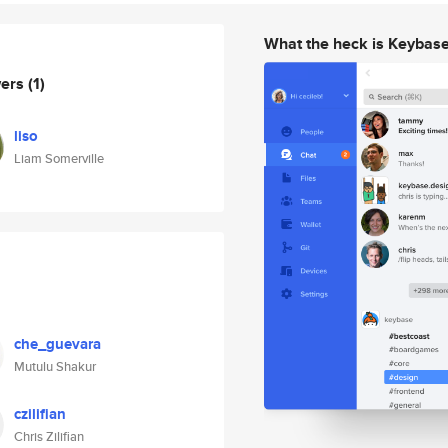
What the heck is Keybas
wers
(1)
liso
Liam Somerville
che_guevara
Mutulu Shakur
czilifian
Chris Zilifian