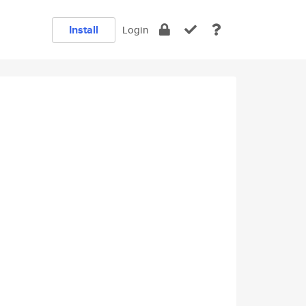
Install
Login