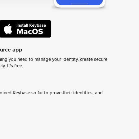
ource app
ing you need to manage your identity, create secure
y. It's free.
ined Keybase so far to prove their identities, and