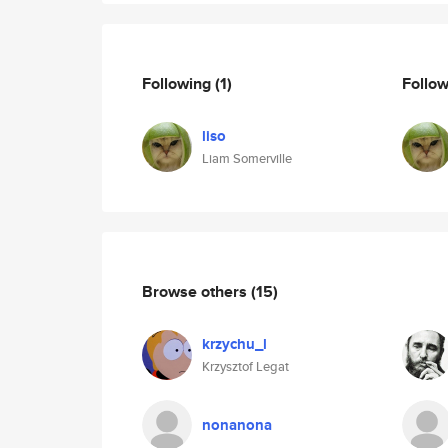
Following
(1)
Follo
liso
Liam Somerville
Browse others
(15)
krzychu_l
Krzysztof Legat
nonanona