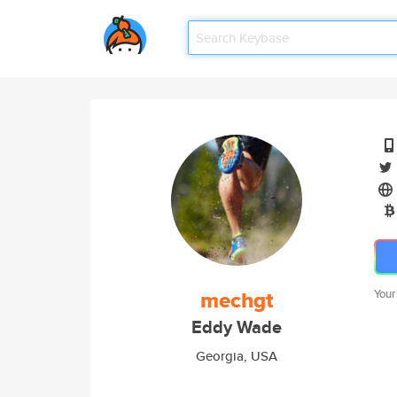
mechgt
Your
Eddy Wade
Georgia, USA