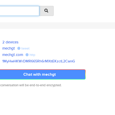
2 devices
mechgt
tweet
mechgt.com
http
1MyHwHKWrDMR665Rh6rMXttEKzctL2
CamG
Chat with mechgt
 conversation will be end-to-end encrypted.