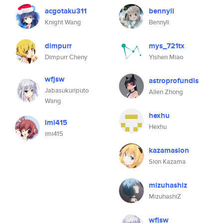
acgotaku311
bennyli
Knight Wang
Bennyli
dimpurr
mys_721tx
Dimpurr Cheny
Yishen Miao
wfjsw
astroprofundis
Jabasukuriputo
Allen Zhong
Wang
hexhu
imi415
Hexhu
imi415
kazamasion
Sion Kazama
mizuhashiz
MizuhashiZ
wfjsw