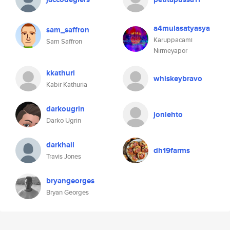
a4mulasatyasya
sam_saffron
Karuppacami
Sam Saffron
Nirmeyapor
kkathuri
whiskeybravo
Kabir Kathuria
darkougrin
jonlehto
Darko Ugrin
darkhail
dh19farms
Travis Jones
bryangeorges
Bryan Georges