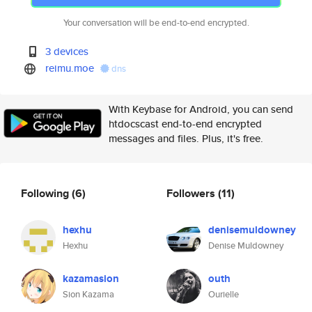
Your conversation will be end-to-end encrypted.
3 devices
reimu.moe
dns
With Keybase for Android, you can send
htdocscast end-to-end encrypted
messages and files. Plus, it's free.
Following
(6)
Followers
(11)
hexhu
denisemuldowney
Hexhu
Denise Muldowney
kazamasion
outh
Sion Kazama
Ourielle