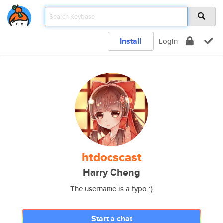
Install
Login
htdocscast
Harry Cheng
The username is a typo :)
Start a chat