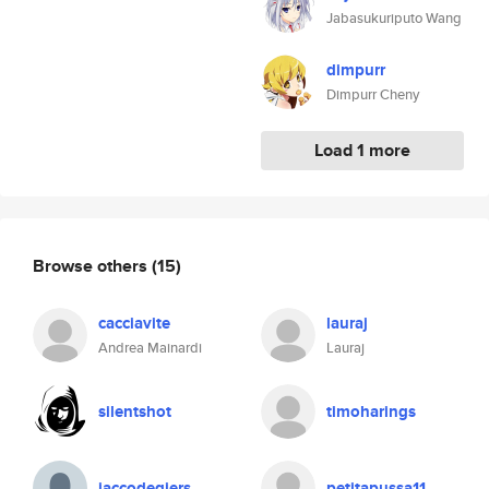
Jabasukuriputo Wang
dimpurr
Dimpurr Cheny
Load 1 more
Browse others
(15)
cacciavite
lauraj
Andrea Mainardi
Lauraj
silentshot
timoharings
jaccodegiers
petitapussa11