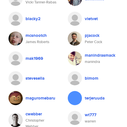
Vicki Tanner-Rabas
blacky2
vietvet
mcsnootch
pjacock
James Roberts
Peter Cock
manindrasmack
mak1969
manindra
stevesella
bimom
maguromebaru
terjeruuda
cwebber
wt777
Christopher
warren
Webber