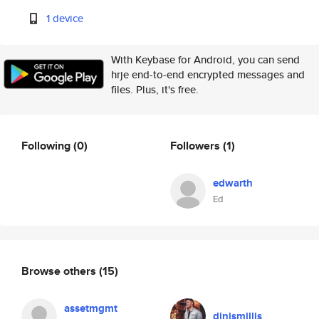
1 device
With Keybase for Android, you can send
hrje end-to-end encrypted messages and
files. Plus, it's free.
Following
(0)
Followers
(1)
edwarth
Ed
Browse others
(15)
assetmgmt
dinismillis