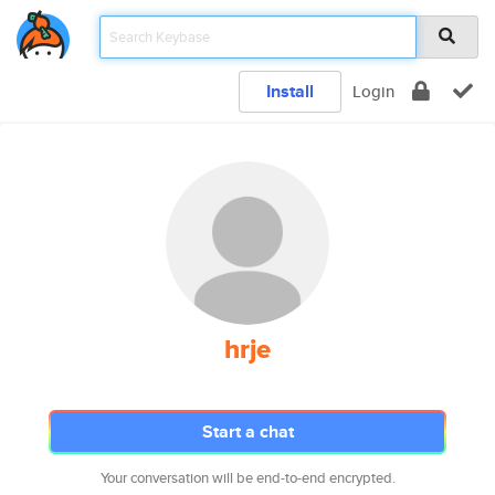
Install
Login
hrje
Start a chat
Your conversation will be end-to-end encrypted.