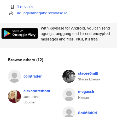
3 devices
agungsitanggang*keybase.io
With Keybase for Android, you can send
agungsitanggang end-to-end encrypted
messages and files. Plus, it's free.
Browse others
(12)
stacee6mili
cointrader
Stacee Liveoak
alexandrethom
megasxlr
Jacqueline
Hitman
Boucher
8b666d0d