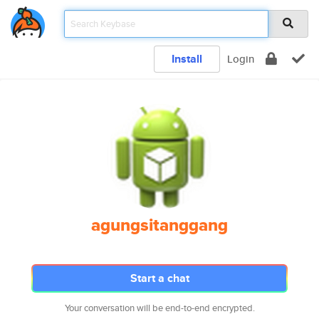
Install
Login
agungsitanggang
Start a chat
Your conversation will be end-to-end encrypted.