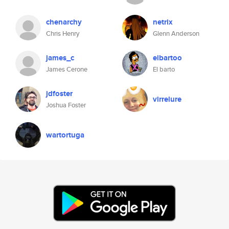
chenarchy
netrix
Chris Henry
Glenn Anderson
james_c
elbartoo
James Cerone
El barto
jdfoster
virrelure
Joshua Foster
wartortuga