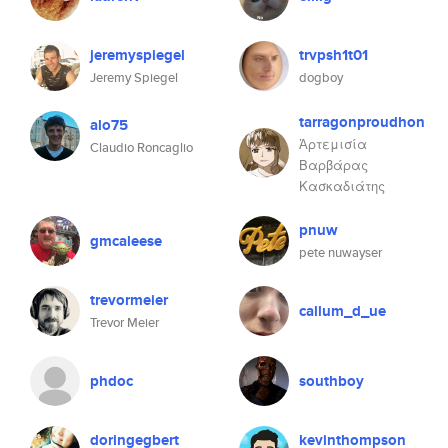
jeremyspiegel
trvpsh1t01
Jeremy Spiegel
dogboy
tarragonproudhon
alo75
Ἀρτεμισία
Claudio Roncaglio
Βαρβάρας
Κασκαδιάτης
pnuw
gmcaleese
pete nuwayser
trevormeier
callum_d_ue
Trevor Meier
phdoc
southboy
doringegbert
kevinthompson