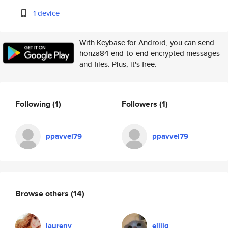
1 device
With Keybase for Android, you can send
honza84 end-to-end encrypted messages
and files. Plus, it's free.
Following
(1)
Followers
(1)
ppavvel79
ppavvel79
Browse others
(14)
laurenv
eliiig