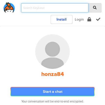
Install
Login
honza84
Start a chat
Your conversation will be end-to-end encrypted.