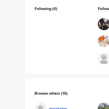
Following
(0)
Follo
Browse others
(15)
elysakohrs