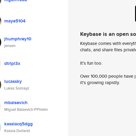
maye5104
Keybase is an open s
jhumphrey10
Keybase comes with everyth
jensen
chats, and share files privatel
It's fun too.
dtripl3x
Over 100,000 people have jo
lucassky
it's growing rapidly.
Lukas Sonrayz
mbalsevich
Miguel Balsevich-PPlrieto
kassiacq5dgg
Kassia Durland