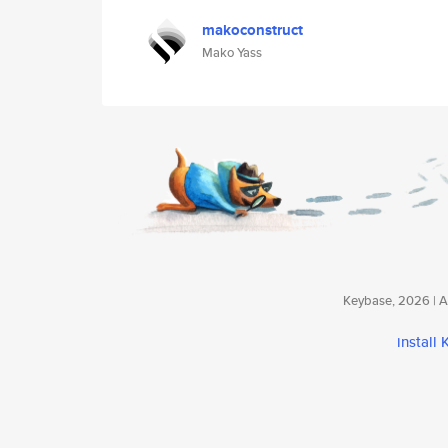
makoconstruct
Mako Yass
Keybase, 2026 | Av
install