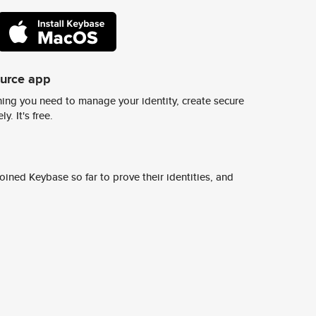
ource app
ing you need to manage your identity, create secure
y. It's free.
ined Keybase so far to prove their identities, and