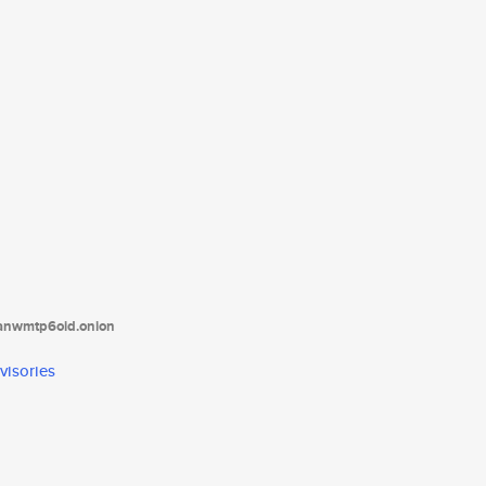
tanwmtp6oid.onion
visories