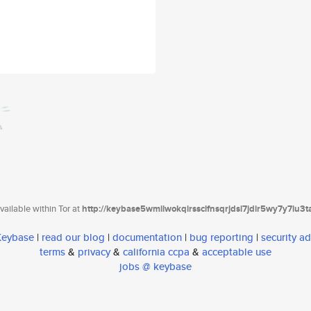
ailable within Tor at
http://keybase5wmilwokqirssclfnsqrjdsi7jdir5wy7y7iu3
 Keybase
|
read our blog
|
documentation
|
bug reporting
|
security ad
terms
&
privacy
&
california ccpa
&
acceptable use
jobs @ keybase