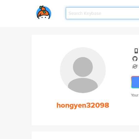
Your
hongyen32098