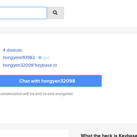
4 devices
hongyenn10982
gist
hongyen32098*keybase.io
Chat with hongyen32098
 conversation will be end-to-end encrypted.
What the heck is Keybas