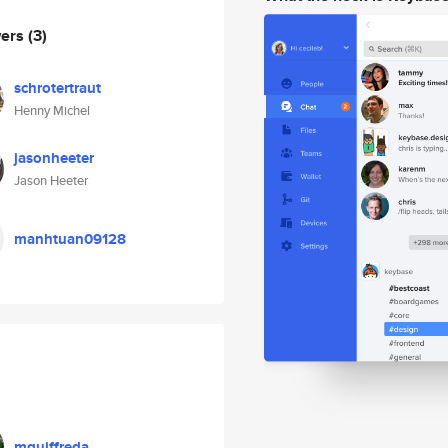
wers
(3)
schrotertraut
Henny Michel
jasonheeter
Jason Heeter
manhtuan09128
mguiffreda