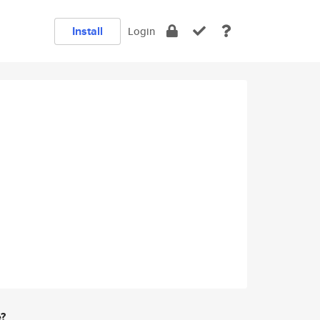
Install
Login
e?