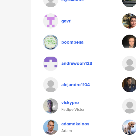
gavri
boombella
andrewdoh123
alejandro1104
vickypro
Fadipe Victor
adamdkainos
Adam