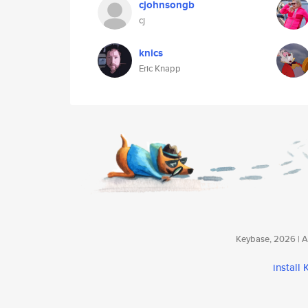
cjohnsongb
cj
knics
Eric Knapp
Keybase, 2026 | Av
install