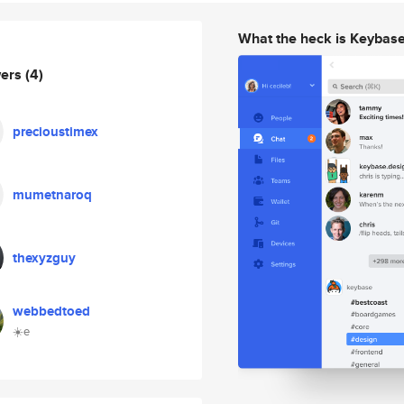
What the heck is Keybas
wers
(4)
precioustimex
mumetnaroq
thexyzguy
webbedtoed
☀️e