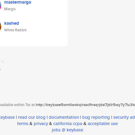
mastermargo
Margo
kashed
White Rabbit
ailable within Tor at
http://keybase5wmilwokqirssclfnsqrjdsi7jdir5wy7y7iu3
 Keybase
|
read our blog
|
documentation
|
bug reporting
|
security ad
terms
&
privacy
&
california ccpa
&
acceptable use
jobs @ keybase