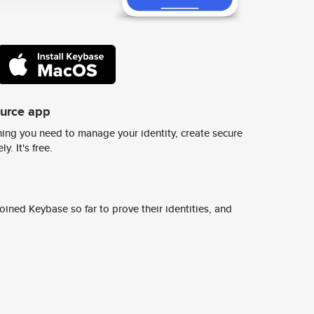
ource app
ing you need to manage your identity, create secure
y. It's free.
ined Keybase so far to prove their identities, and