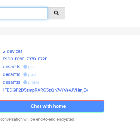
2 devices
F9DB
F08F
737D
F72F
desantis
gist
desantis
post
desantis
profile
1FEDQP2D5zmpRXRG5zQn7vYVs4JVHi
njEv
Chat with home
 conversation will be end-to-end encrypted.