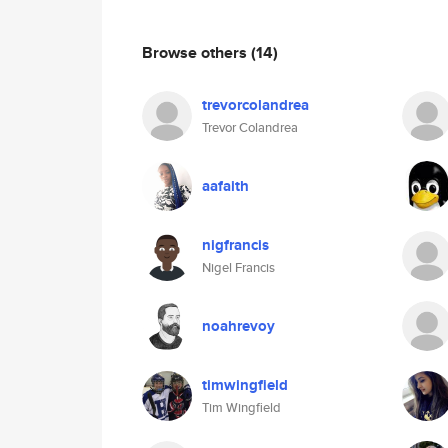
Browse others
(14)
trevorcolandrea
Trevor Colandrea
aafaith
nigfrancis
Nigel Francis
noahrevoy
timwingfield
Tim Wingfield