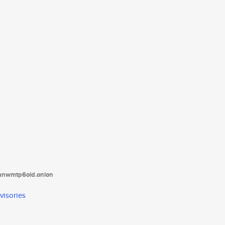
tanwmtp6oid.onion
visories