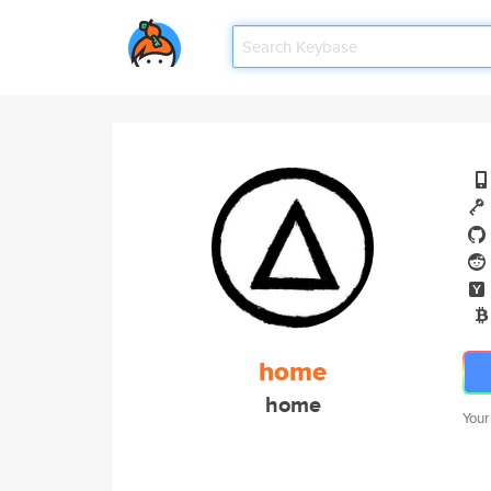
home
home
Your