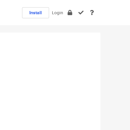
Install
Login