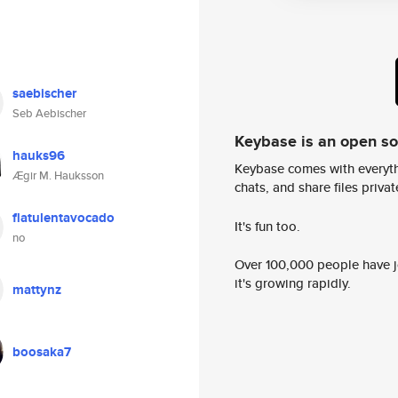
saebischer
Seb Aebischer
Keybase is an open s
hauks96
Keybase comes with everyth
Ægir M. Hauksson
chats, and share files privatel
flatulentavocado
It's fun too.
no
Over 100,000 people have jo
it's growing rapidly.
mattynz
boosaka7