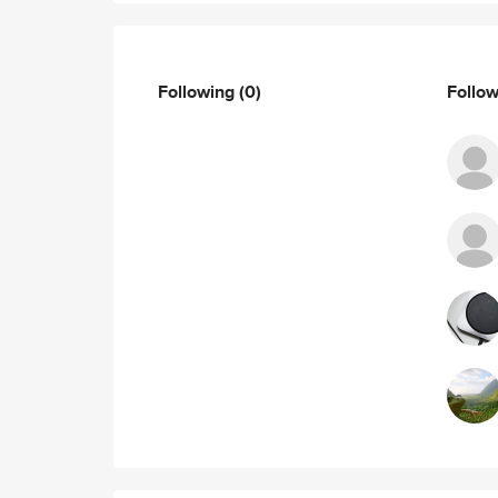
Following
(0)
Follo