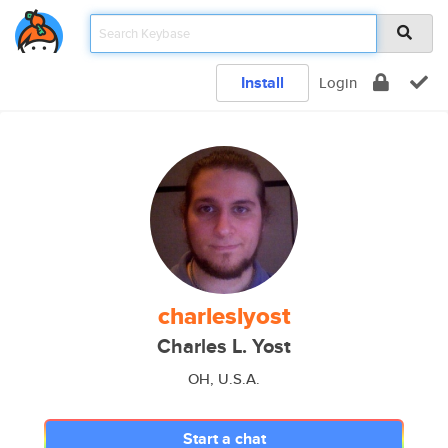
Install
Login
charleslyost
Charles L. Yost
OH, U.S.A.
Start a chat