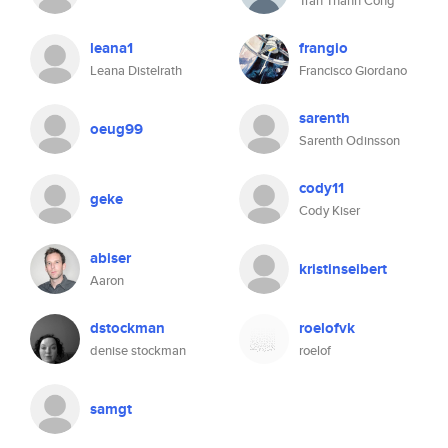
Tran Thanh Cong
leana1
frangio
Leana Distelrath
Francisco Giordano
sarenth
oeug99
Sarenth Odinsson
cody11
geke
Cody Kiser
abiser
kristinseibert
Aaron
dstockman
roelofvk
denise stockman
roelof
samgt