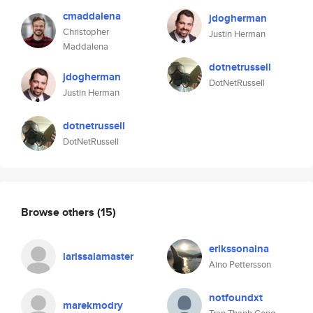
cmaddalena
jdogherman
Christopher
Justin Herman
Maddalena
dotnetrussell
jdogherman
DotNetRussell
Justin Herman
dotnetrussell
DotNetRussell
Browse others
(15)
erikssonaina
larissalamaster
Aino Pettersson
notfoundxt
marekmodry