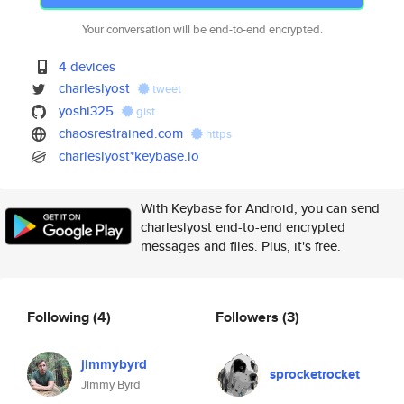
Your conversation will be end-to-end encrypted.
4 devices
charleslyost
tweet
yoshi325
gist
chaosrestrained.com
https
charleslyost*keybase.io
With Keybase for Android, you can send
charleslyost end-to-end encrypted
messages and files. Plus, it's free.
Following
(4)
Followers
(3)
jimmybyrd
sprocketrocket
Jimmy Byrd