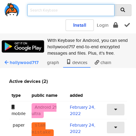
Install
Login
With Keybase for Android, you can send
hollywood717 end-to-end encrypted
messages and files. Plus, it's free.
hollywood717
graph
devices
chain
Active devices (2)
type
public name
added
Android 21
February 24,
mobile
ultra
2022
paper
February 24,
slam
2022
mistake