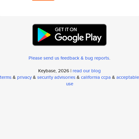
Please send us feedback & bug reports
.
Keybase, 2026 |
read our blog
terms
&
privacy
&
security advisories
&
california ccpa
&
acceptable
use