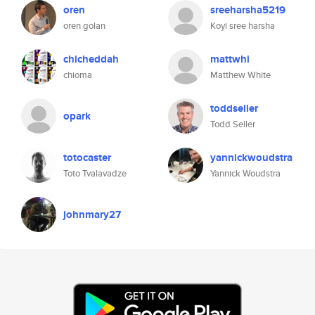
oren
sreeharsha5219
oren golan
Koyi sree harsha
chicheddah
mattwhi
chioma
Matthew White
toddseller
opark
Todd Seller
totocaster
yannickwoudstra
Toto Tvalavadze
Yannick Woudstra
johnmary27