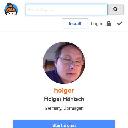
Install
Login
holger
Holger Hänisch
Germany, Dormagen
Start a chat