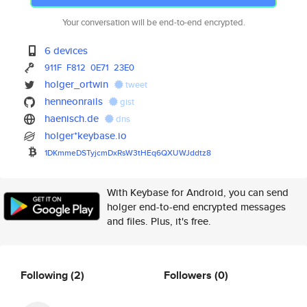
Your conversation will be end-to-end encrypted.
6 devices
911F
F812
0E71
23E0
holger_ortwin
tweet
henneonrails
gist
haenisch.de
dns
holger*keybase.io
1DKmmeDSTyjcmDxRsW3tHEq6QXUWJd
dtz8
With Keybase for Android, you can send
holger end-to-end encrypted messages
and files. Plus, it's free.
Following
(2)
Followers
(0)