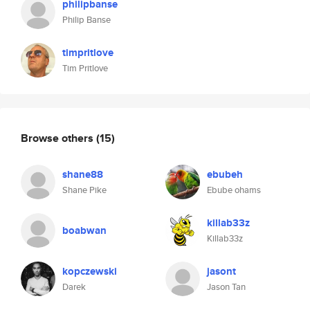
philipbanse
Philip Banse
timpritlove
Tim Pritlove
Browse others
(15)
shane88
ebubeh
Shane Pike
Ebube ohams
killab33z
boabwan
Killab33z
kopczewski
jasont
Darek
Jason Tan