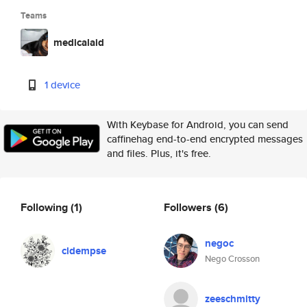
Teams
medicalaid
1 device
With Keybase for Android, you can send
caffinehag end-to-end encrypted messages
and files. Plus, it's free.
Following
(1)
Followers
(6)
negoc
cldempse
Nego Crosson
zeeschmitty