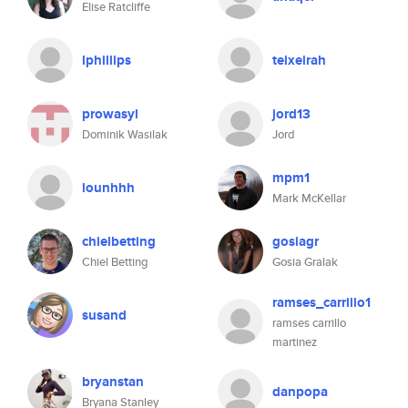
Elise Ratcliffe
lphillips
teixeirah
prowasyl
jord13
Dominik Wasilak
Jord
mpm1
lounhhh
Mark McKellar
chielbetting
gosiagr
Chiel Betting
Gosia Gralak
ramses_carrillo1
susand
ramses carrillo
martinez
bryanstan
danpopa
Bryana Stanley