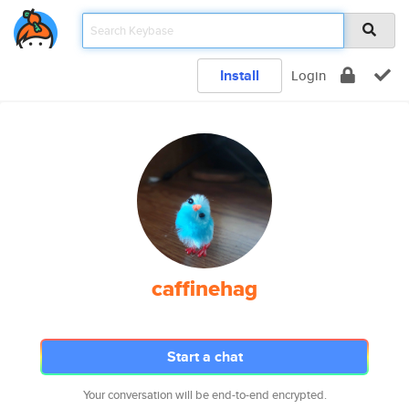
Install
Login
caffinehag
Start a chat
Your conversation will be end-to-end encrypted.