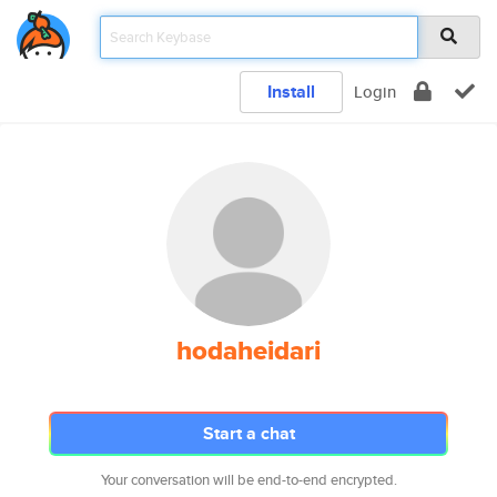
Install
Login
hodaheidari
Start a chat
Your conversation will be end-to-end encrypted.