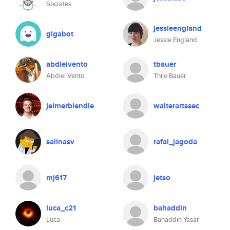
Socrates
jessieengland
gigabot
Jessie England
abdielvento
tbauer
Abdiel Vento
Thilo Bauer
jelmerblendle
walterartssec
salinasv
rafal_jagoda
mj617
jetso
luca_c21
bahaddin
Luca
Bahaddin Yasar