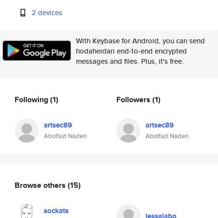
2 devices
With Keybase for Android, you can send
hodaheidari end-to-end encrypted
messages and files. Plus, it's free.
Following
(1)
Followers
(1)
artsec89
artsec89
Abolfazl Naderi
Abolfazl Naderi
Browse others
(15)
sockats
jessalabo