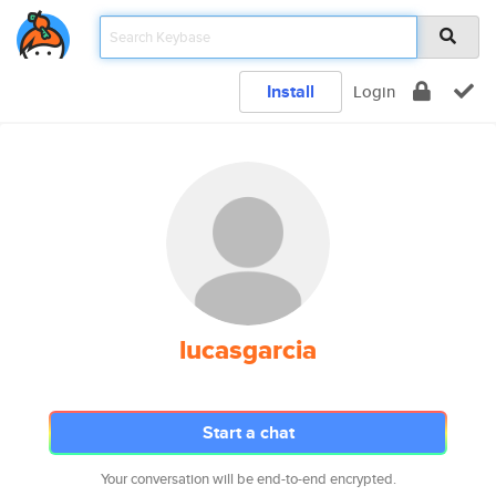
Install
Login
lucasgarcia
Start a chat
Your conversation will be end-to-end encrypted.