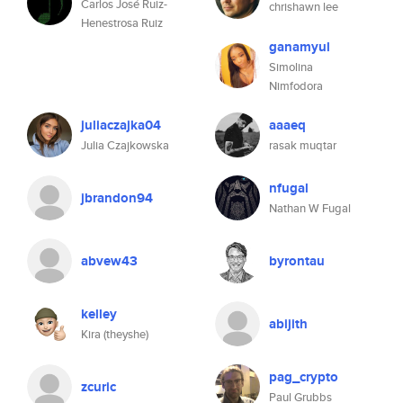
Carlos José Ruiz-
chrishawn lee
Henestrosa Ruiz
ganamyul
Simolina
Nimfodora
juliaczajka04
aaaeq
Julia Czajkowska
rasak muqtar
nfugal
jbrandon94
Nathan W Fugal
abvew43
byrontau
kelley
abijith
Kira (theyshe)
pag_crypto
zcuric
Paul Grubbs