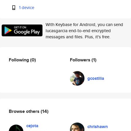
1 device
With Keybase for Android, you can send
lucasgarcia end-to-end encrypted
messages and files. Plus, it's free.
Following
(0)
Followers
(1)
gcostilla
Browse others
(14)
cejota
chrishawn