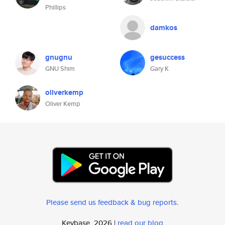
Phillips
damkos
gnugnu
gesuccess
GNU Shim
Gary K
oliverkemp
Oliver Kemp
Please send us feedback & bug reports
.
Keybase, 2026 |
read our blog