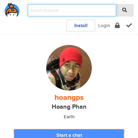
Install
Login
hoangps
Hoang Phan
Earth
Start a chat