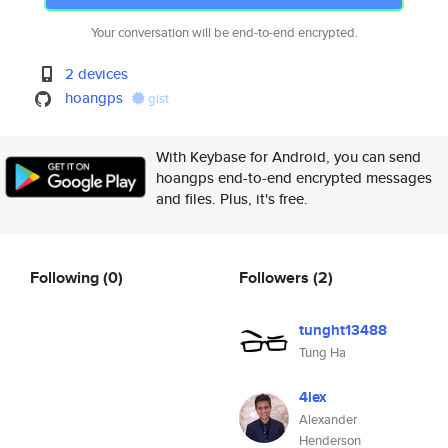
Your conversation will be end-to-end encrypted.
2 devices
hoangps
gist
With Keybase for Android, you can send
hoangps end-to-end encrypted messages
and files. Plus, it's free.
Following
(0)
Followers
(2)
tunght13488
Tung Ha
4lex
Alexander
Henderson