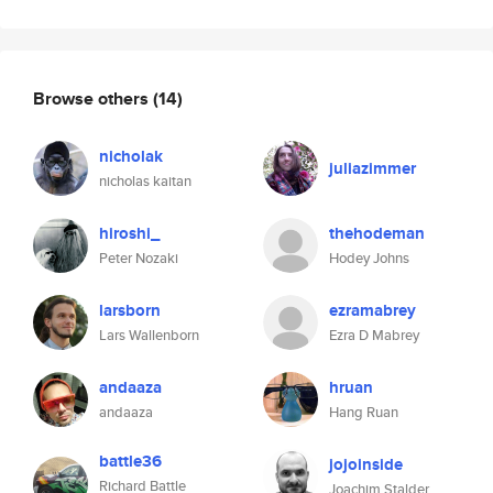
Browse others
(14)
nicholak
juliazimmer
nicholas kaitan
hiroshi_
thehodeman
Peter Nozaki
Hodey Johns
larsborn
ezramabrey
Lars Wallenborn
Ezra D Mabrey
andaaza
hruan
andaaza
Hang Ruan
battle36
jojoinside
Richard Battle
Joachim Stalder