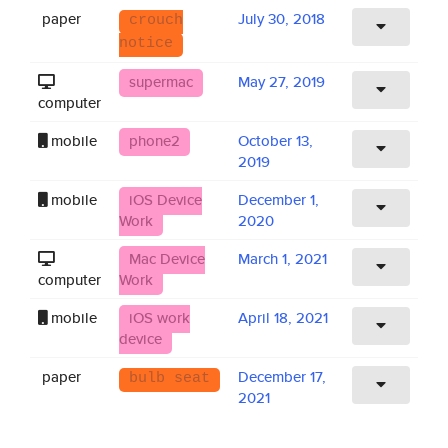
paper
July 30, 2018
crouch
notice
supermac
May 27, 2019
computer
mobile
phone2
October 13,
2019
mobile
iOS Device
December 1,
Work
2020
Mac Device
March 1, 2021
computer
Work
mobile
iOS work
April 18, 2021
device
paper
December 17,
bulb seat
2021