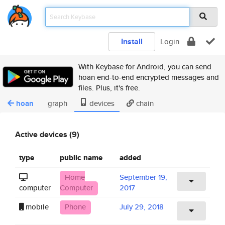
Install
Login
With Keybase for Android, you can send
hoan end-to-end encrypted messages and
files. Plus, it's free.
hoan
graph
devices
chain
Active devices (9)
type
public name
added
Home
September 19,
computer
Computer
2017
mobile
Phone
July 29, 2018