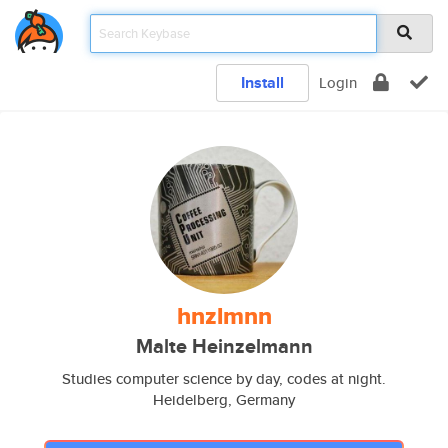
Install
Login
hnzlmnn
Malte Heinzelmann
Studies computer science by day, codes at night.
Heidelberg, Germany