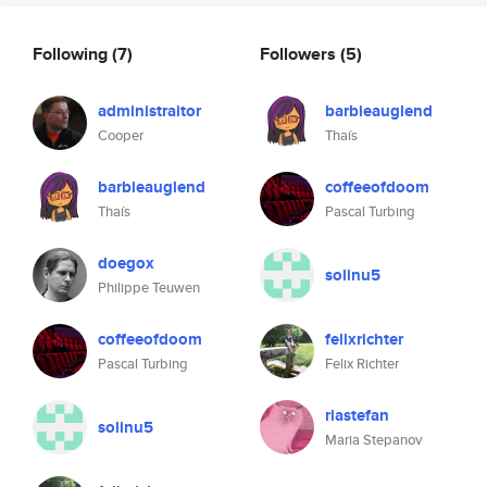
Following
(7)
Followers
(5)
administraitor
barbieauglend
Cooper
Thaís
barbieauglend
coffeeofdoom
Thaís
Pascal Turbing
doegox
solinu5
Philippe Teuwen
coffeeofdoom
felixrichter
Pascal Turbing
Felix Richter
riastefan
solinu5
Maria Stepanov