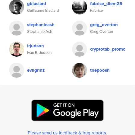
gblaclard
fabrice_diem25
Guillaume Blaclard
Fabrice
stephanieash
greg_overton
Stephanie Ash
Greg Overton
irjudson
cryptotab_promo
Ivan R. Judson
evilgrinz
thepoosh
Please send us feedback & bug reports
.