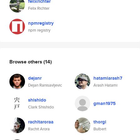
felixrichter
Felix Richter
npmregistry
npm registry
Browse others
(14)
dejanr
hatamiarash7
Dejan Ranisavljevic
Arash Hatami
shishido
gman1975
Clark Shishido
rachitaroraa
thorgi
Rachit Arora
Bulbert