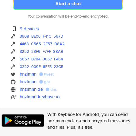
Start a chat
Your conversation will be end-to-end encrypted.
9 devices
3608
BE06
F41C
567D
4468
C565
2E57
D8A2
3252
23F6
F7FF
88AB
5657
B784
0057
F464
0322
009F
6EF3
23C5
hnzlmnn
tweet
hnzlmnn
gist
hnzlmnn.de
dns
hnzlmnn*keybase.io
With Keybase for Android, you can send
hnzlmnn end-to-end encrypted messages
and files. Plus, it's free.