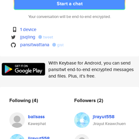
Start a chat
Your conversation will be end-to-end encrypted.
1 device
jjsqling
tweet
pansitwattana
gist
With Keybase for Android, you can send
pansitwt end-to-end encrypted messages
and files. Plus, it's free.
Following
(4)
Followers
(2)
ballsass
jirayut558
Kawephat
Jirayut Keawchuen
jirayut558