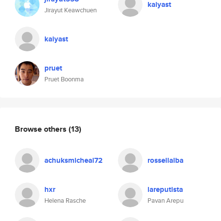
kaiyast
Jirayut Keawchuen
kaiyast
pruet
Pruet Boonma
Browse others
(13)
achuksmicheal72
rossellalba
hxr
lareputista
Helena Rasche
Pavan Arepu