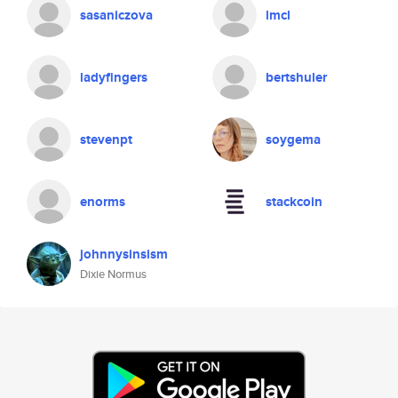
sasaniczova
lmcl
ladyfingers
bertshuler
stevenpt
soygema
enorms
stackcoin
johnnysinsism
Dixie Normus