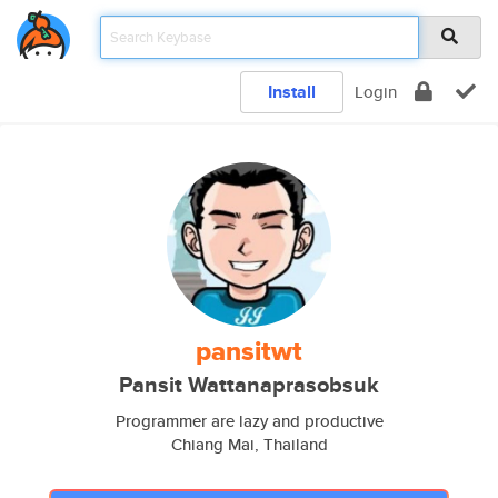
Install
Login
pansitwt
Pansit Wattanaprasobsuk
Programmer are lazy and productive
Chiang Mai, Thailand