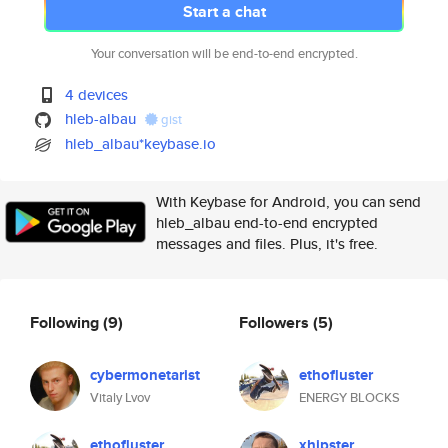
Start a chat
Your conversation will be end-to-end encrypted.
4 devices
hleb-albau
gist
hleb_albau*keybase.io
With Keybase for Android, you can send
hleb_albau end-to-end encrypted
messages and files. Plus, it's free.
Following
(9)
Followers
(5)
cybermonetarist
ethofluster
Vitaly Lvov
ENERGY BLOCKS
ethofluster
xhipster