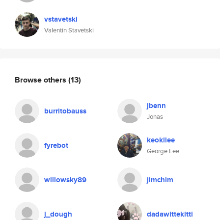
vstavetski
Valentin Stavetski
Browse others
(13)
jbenn
burritobauss
Jonas
keokilee
fyrebot
George Lee
willowsky89
jimchim
j_dough
dadawittekitti