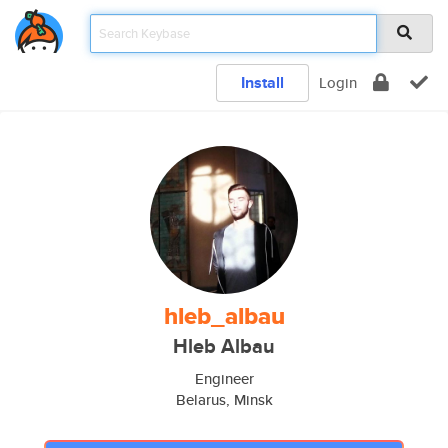
Install
Login
hleb_albau
Hleb Albau
Engineer
Belarus, Minsk