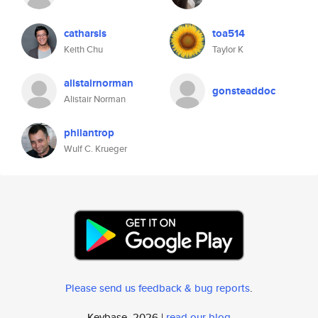
catharsis
toa514
Keith Chu
Taylor K
alistairnorman
gonsteaddoc
Alistair Norman
philantrop
Wulf C. Krueger
Please send us feedback & bug reports
.
Keybase, 2026 |
read our blog