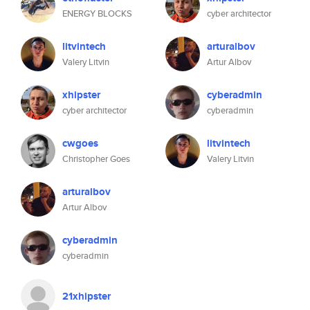
ENERGY BLOCKS
cyber architector
litvintech
arturalbov
Valery Litvin
Artur Albov
xhipster
cyberadmin
cyber architector
cyberadmin
cwgoes
litvintech
Christopher Goes
Valery Litvin
arturalbov
Artur Albov
cyberadmin
cyberadmin
21xhipster