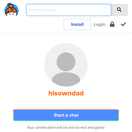
Install
Login
hisowndad
Start a chat
Your conversation will be end-to-end encrypted.