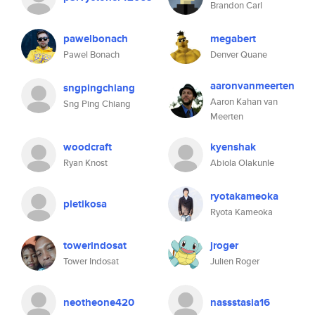
Brandon Carl
pawelbonach
megabert
Pawel Bonach
Denver Quane
aaronvanmeerten
sngpingchiang
Aaron Kahan van
Sng Ping Chiang
Meerten
woodcraft
kyenshak
Ryan Knost
Abiola Olakunle
ryotakameoka
pletikosa
Ryota Kameoka
towerindosat
jroger
Tower Indosat
Julien Roger
neotheone420
nassstasia16