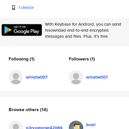
1 device
With Keybase for Android, you can send
hisowndad end-to-end encrypted
messages and files. Plus, it's free.
Following
(1)
Followers
(1)
whistle007
whistle007
Browse others
(14)
bcarl
p3rvystoner42069