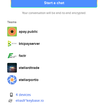
Start a chat
Your conversation will be end-to-end encrypted.
Teams
apay.public
btcpayserver
factr
stellardtrade
stellarportio
4 devices
eliasfr*keybase.io