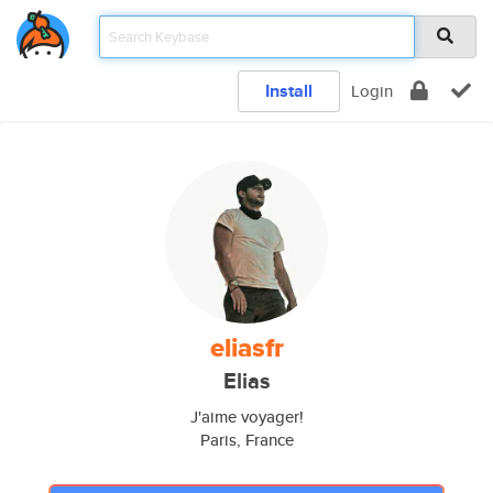
Install
Login
eliasfr
Elias
J'aime voyager!
Paris, France