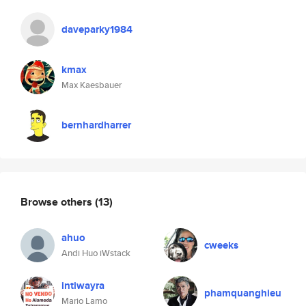
daveparky1984
kmax
Max Kaesbauer
bernhardharrer
Browse others
(13)
ahuo
cweeks
Andi Huo iWstack
intiwayra
phamquanghieu
Mario Lamo