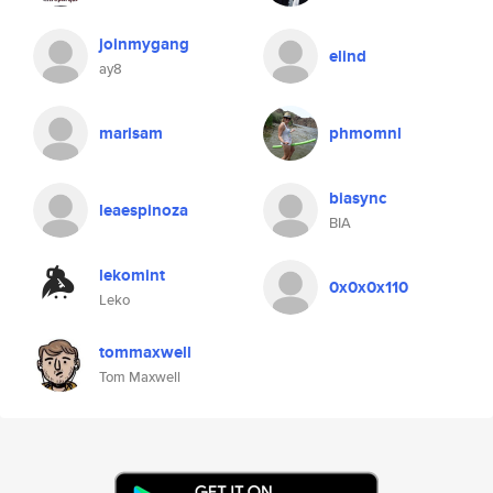
joinmygang
elind
ay8
marisam
phmomnl
biasync
leaespinoza
BIA
lekomint
0x0x0x110
Leko
tommaxwell
Tom Maxwell