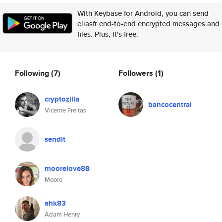
With Keybase for Android, you can send
eliasfr end-to-end encrypted messages and
files. Plus, it's free.
Following
(7)
Followers
(1)
cryptozilla
bancocentral
Vicente Freitas
sendit
moorelove88
Moore
ahk83
Adam Henry