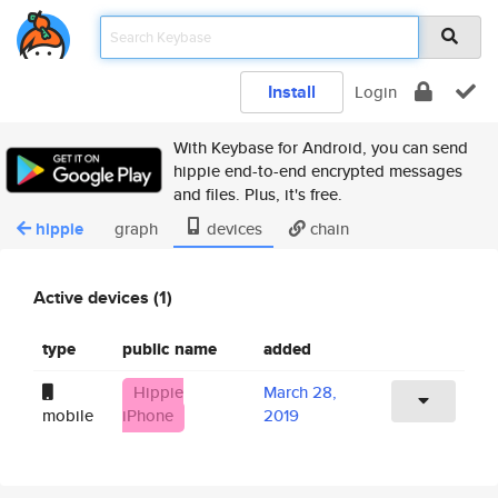
Install
Login
With Keybase for Android, you can send
hippie end-to-end encrypted messages
and files. Plus, it's free.
hippie
graph
devices
chain
Active devices (1)
type
public name
added
Hippie
March 28,
mobile
iPhone
2019