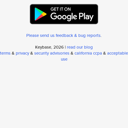
Please send us feedback & bug reports
.
Keybase, 2026 |
read our blog
terms
&
privacy
&
security advisories
&
california ccpa
&
acceptable
use