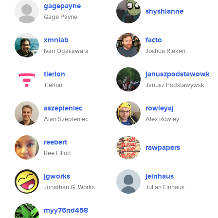
gagepayne
shyshianne
Gage Payne
xmnlab
facto
Ivan Ogasawara
Joshua Rieken
tierion
januszpodstawowk
Tierion
Janusz Podstawywsk
aszepieniec
rowleyaj
Alan Szepieniec
Alex Rowley
reebert
rawpapers
Ree Elliott
jgworks
jeinhaus
Jonathan G. Works
Julian Einhaus
myy76nd458