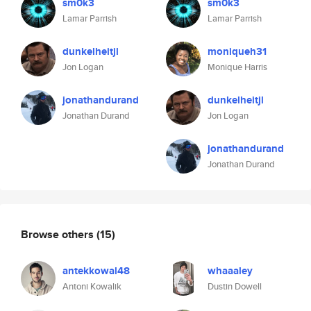
sm0k3
sm0k3
Lamar Parrish
Lamar Parrish
dunkelheitjl
moniqueh31
Jon Logan
Monique Harris
jonathandurand
dunkelheitjl
Jonathan Durand
Jon Logan
jonathandurand
Jonathan Durand
Browse others
(15)
antekkowal48
whaaaley
Antoni Kowalik
Dustin Dowell