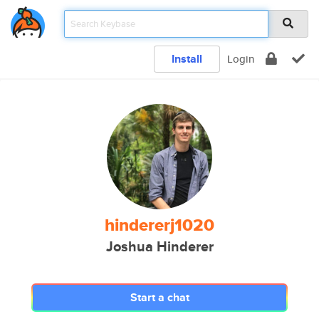
Install
Login
hindererj1020
Joshua Hinderer
Start a chat