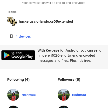
Your conversation will be end-to-end encrypted.
Teams
hackerusa.orlando.cs05extended
4 devices
With Keybase for Android, you can send
hindererj1020 end-to-end encrypted
messages and files. Plus, it's free.
Following
(4)
Followers
(5)
reshmaa
reshmaa