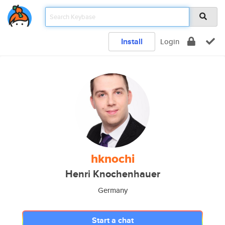
Install
Login
hknochi
Henri Knochenhauer
Germany
Start a chat