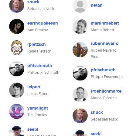
snuck
netan
Sebastian Nuck
earthquakesan
martinroebert
Ivan Ermilov
Martin Röbert
rubennavarro
rpietzsch
Ruben Navarro
Rene Pietzsch
Piris
pfrischmuth
pfrischmuth
Philipp Frischmuth
Philipp Frischmuth
leipert
froehlichmarcel
Lukas Eipert
Marcel Fröhlich
yamalight
snuck
Tim Ermilov
Sebastian Nuck
seebi
seebi