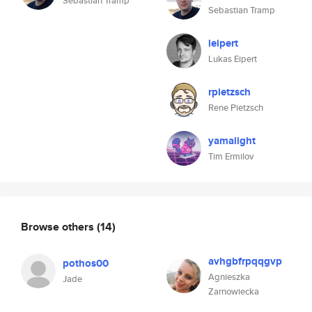
Sebastian Tramp
Sebastian Tramp
leipert
Lukas Eipert
rpietzsch
Rene Pietzsch
yamalight
Tim Ermilov
Browse others
(14)
avhgbfrpqqgvp
pothos00
Agnieszka
Jade
Zarnowiecka