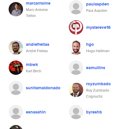
marcantoine
paulaspden
Marc-Antoine
Paul Aspden
Tréhin
mystereve16
andrefreitas
hgo
André Freitas
Hugo Hallman
mbwk
eamullins
Karl Birch
royzumbado
sunitamaldonado
Roy Zumbado
Cognuchz
esnasahin
byreshb