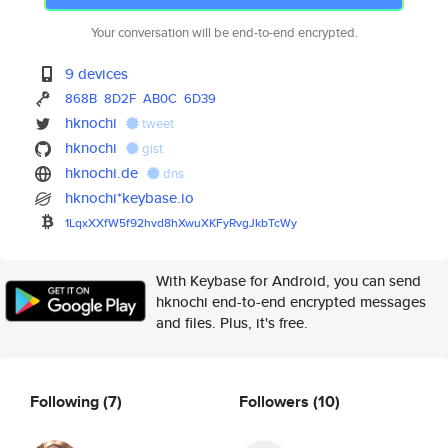
Your conversation will be end-to-end encrypted.
9 devices
868B
8D2F
AB0C
6D39
hknochi
tweet
hknochi
gist
hknochi.de
dns
hknochi*keybase.io
1LqxXXfW5f92hvd8hXwuXKFyRvgJkb
TcWy
With Keybase for Android, you can send
hknochi end-to-end encrypted messages
and files. Plus, it's free.
Following
(7)
Followers
(10)