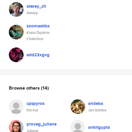
alexey_ch
Alexey
zoomastika
Kosio Dqnkov
Chakrinov
add23xgvg
Browse others
(14)
cpspyros
andeba
foo bar
Jan Izdeba
proveg_juliane
ankitgupta
Juliane