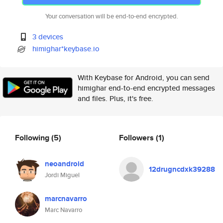
Your conversation will be end-to-end encrypted.
3 devices
himighar*keybase.io
With Keybase for Android, you can send
himighar end-to-end encrypted messages
and files. Plus, it's free.
Following
(5)
Followers
(1)
neoandroid
12drugncdxk39288
Jordi Miguel
marcnavarro
Marc Navarro