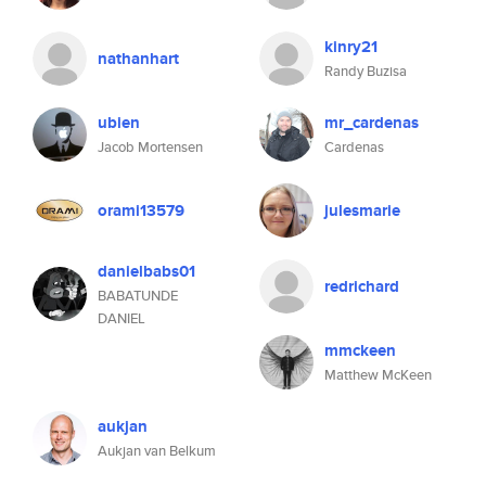
kinry21
nathanhart
Randy Buzisa
ubien
mr_cardenas
Jacob Mortensen
Cardenas
orami13579
julesmarie
danielbabs01
redrichard
BABATUNDE
DANIEL
mmckeen
Matthew McKeen
aukjan
Aukjan van Belkum