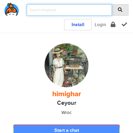
Install
Login
himighar
Ceyour
Wroc
Start a chat