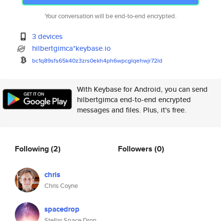
Your conversation will be end-to-end encrypted.
3 devices
hilbertgimca*keybase.io
bc1q89sfs65k40z3zrs0ekh4ph6wpc
glqehwjr72ld
With Keybase for Android, you can send
hilbertgimca end-to-end encrypted
messages and files. Plus, it's free.
Following
(2)
Followers
(0)
chris
Chris Coyne
spacedrop
Stellar Space Drop