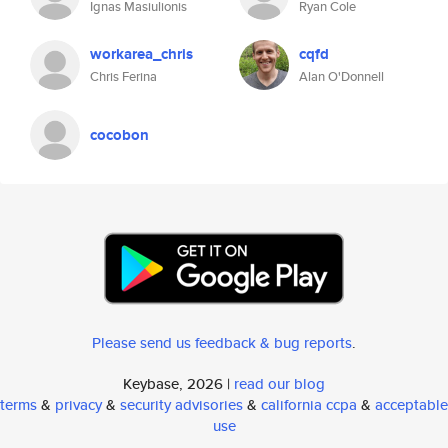
Ignas Masiulionis
Ryan Cole
workarea_chris
cqfd
Chris Ferina
Alan O'Donnell
cocobon
Please send us feedback & bug reports
.
Keybase, 2026 |
read our blog
terms
&
privacy
&
security advisories
&
california ccpa
&
acceptable
use