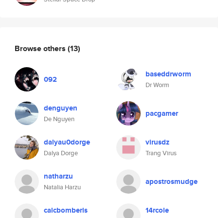
Browse others
(13)
baseddrworm
092
Dr Worm
denguyen
pacgamer
De Nguyen
dalyau0dorge
virusdz
Dalya Dorge
Trang Virus
natharzu
apostrosmudge
Natalia Harzu
calcbomberis
14rcole