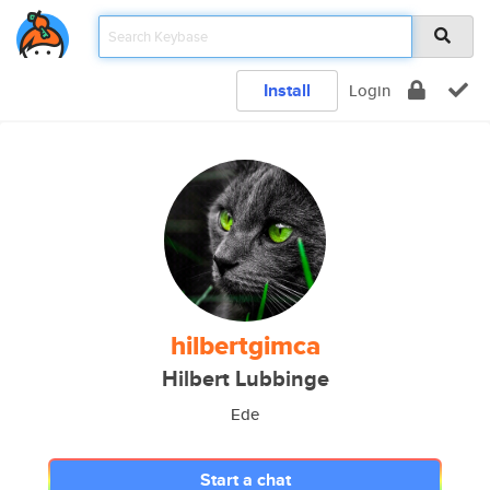
Install
Login
hilbertgimca
Hilbert Lubbinge
Ede
Start a chat