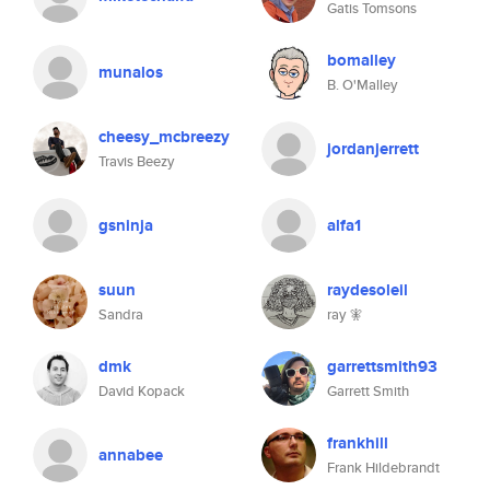
Gatis Tomsons
bomalley
munalos
B. O'Malley
cheesy_mcbreezy
jordanjerrett
Travis Beezy
gsninja
alfa1
suun
raydesoleil
Sandra
ray 🧚
dmk
garrettsmith93
David Kopack
Garrett Smith
frankhill
annabee
Frank Hildebrandt