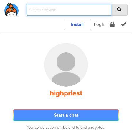
Install
Login
highpriest
Start a chat
Your conversation will be end-to-end encrypted.