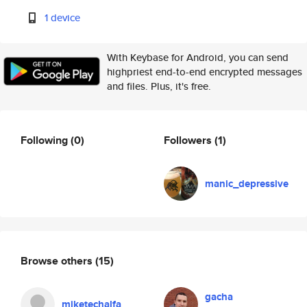
1 device
With Keybase for Android, you can send
highpriest end-to-end encrypted messages
and files. Plus, it's free.
Following
(0)
Followers
(1)
manic_depressive
Browse others
(15)
gacha
miketechalfa