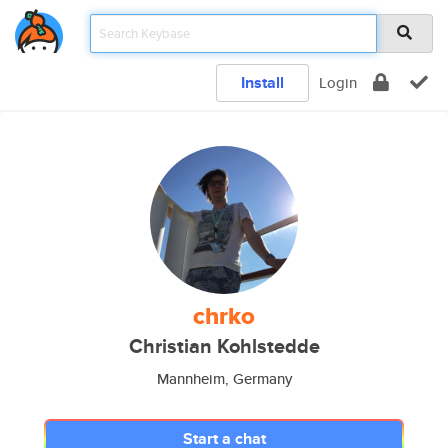
Install
Login
chrko
Christian Kohlstedde
Mannheim, Germany
Start a chat