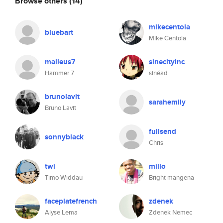
Browse others
(14)
mikecentola
bluebart
Mike Centola
malleus7
sinecityinc
Hammer 7
sinéad
brunolavit
sarahemily
Bruno Lavit
fullsend
sonnyblack
Chris
twi
millo
Timo Widdau
Bright mangena
faceplatefrench
zdenek
Alyse Lema
Zdenek Nemec