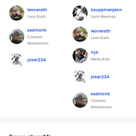
leonerath
kauppinenjenn
Leon Erath
Sami Merimaa
sadmonk
leonerath
Christian
Leon Erath
Wiedemann
nyk
Niklas Korz
joker234
joker234
sadmonk
Christian
Wiedemann