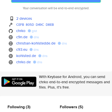
Your conversation will be end-to-end encrypted.
2 devices
CEFB
805D
D49C
D8EB
chrko
gist
c9n.de
dns
christian-kohlstedde.de
dns
c93.eu
dns
kohlsted.de
dns
chrko.de
dns
With Keybase for Android, you can send
chrko end-to-end encrypted messages and
files. Plus, it's free.
Following
(3)
Followers
(5)