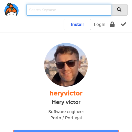
Install
Login
heryvictor
Hery victor
Software engineer
Porto / Portugal