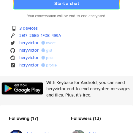
Start a chat
Your conversation will be end-to-end encrypted.
3 devices
2E17
26B6
1FDB
499A
heryvictor
tweet
heryvictor
gist
heryvictor
post
heryvictor
profile
With Keybase for Android, you can send
heryvictor end-to-end encrypted messages
and files. Plus, it's free.
Following
(17)
Followers
(12)