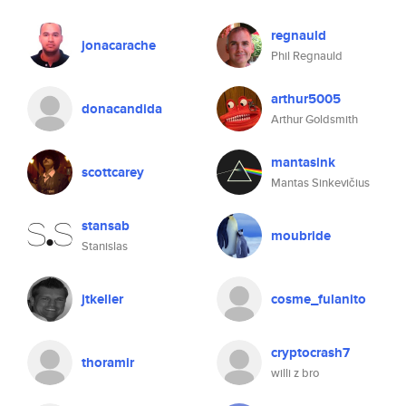
regnauld
jonacarache
Phil Regnauld
arthur5005
donacandida
Arthur Goldsmith
mantasink
scottcarey
Mantas Sinkevičius
stansab
moubride
Stanislas
jtkeller
cosme_fulanito
cryptocrash7
thoramir
willi z bro