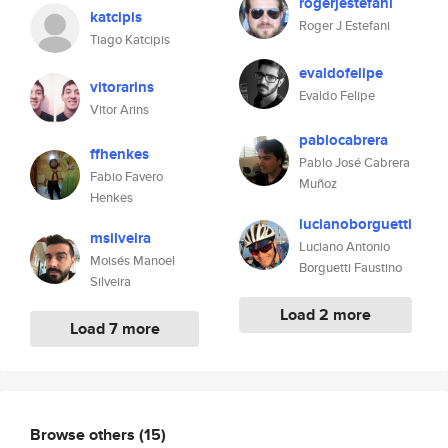
rogerjestefani
katcipis
Roger J Estefani
Tiago Katcipis
evaldofelipe
vitorarins
Evaldo Felipe
Vitor Arins
pablocabrera
ffhenkes
Pablo José Cabrera
Fabio Favero
Muñoz
Henkes
lucianoborguetti
msilveira
Luciano Antonio
Moisés Manoel
Borguetti Faustino
Silveira
Load 2 more
Load 7 more
Browse others
(15)