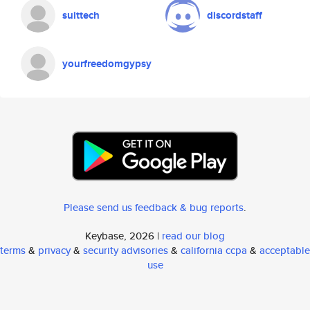
suittech
discordstaff
yourfreedomgypsy
Please send us feedback & bug reports
.
Keybase, 2026 |
read our blog
terms
&
privacy
&
security advisories
&
california ccpa
&
acceptable
use