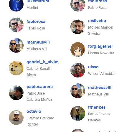
lukemartini
fabiorosa
Martini
Fabio Rosa
msilveira
fabiorosa
Moisés Manoel
Fabio Rosa
Silveira
matheusvill
forgiagether
Matheus Vill
Hanna Nowicka
gabriel_b_alvim
uisso
Gabriel Benatti
Wilson Almeida
Alvim
pablocabrera
matheusvill
Pablo José
Matheus Vill
Cabrera Muñoz
ffhenkes
octavio
Fabio Favero
Octávio Brandão
Henkes
Richter