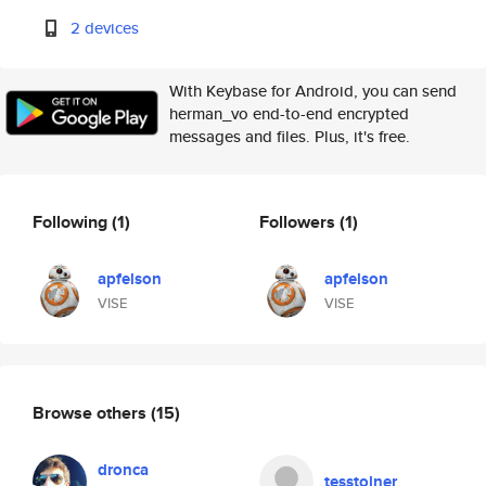
2 devices
With Keybase for Android, you can send
herman_vo end-to-end encrypted
messages and files. Plus, it's free.
Following
(1)
Followers
(1)
apfelson
apfelson
VISE
VISE
Browse others
(15)
dronca
tesstolner