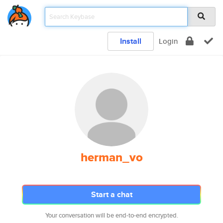
Install
Login
herman_vo
Start a chat
Your conversation will be end-to-end encrypted.