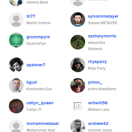
Alberto Bravi
til77
sylvainmetayer
Martin Schmid
Sylvain METAYER
zacharymorris
grummpyro
Alexandra
GrummPyro
Richards
rhysparry
apalmer7
Rhys Parry
kgud
primo_
Konstantin Gud
primo (theythem)
catlyn_queen
willwill56
Catlyn 🩷
William Lees
mohammedasal
andrew42
Mohammad Asal
Andrew Jones