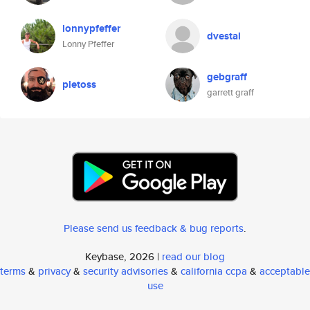
lonnypfeffer
dvestal
Lonny Pfeffer
gebgraff
pletoss
garrett graff
Please send us feedback & bug reports
.
Keybase, 2026 |
read our blog
terms
&
privacy
&
security advisories
&
california ccpa
&
acceptable
use