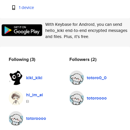
1 device
With Keybase for Android, you can send
hello_kiki end-to-end encrypted messages
and files. Plus, it's free.
Following
(3)
Followers
(2)
kiki_kiki
totoro0_0
hi_im_el
totoroooo
El
totoroooo