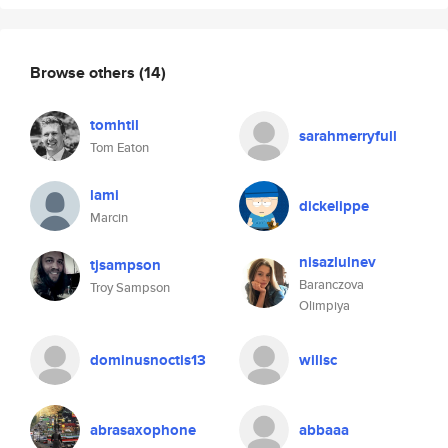
Browse others
(14)
tomhtil
sarahmerryfull
Tom Eaton
lami
dickelippe
Marcin
nisazlulnev
tjsampson
Baranczova
Troy Sampson
Olimpiya
dominusnoctis13
willsc
abrasaxophone
abbaaa