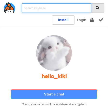
Install
Login
hello_kiki
Start a chat
Your conversation will be end-to-end encrypted.