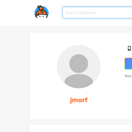
Your
jmorf