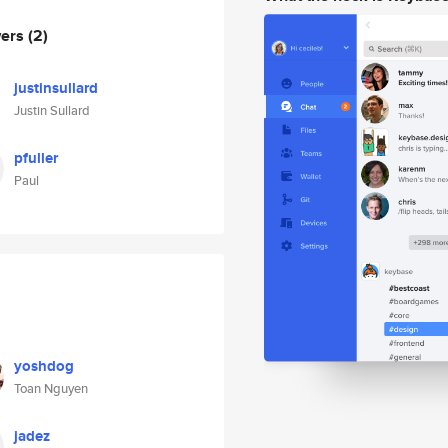
wers
(2)
justinsullard
Justin Sullard
pfuller
Paul
yoshdog
Toan Nguyen
jadez