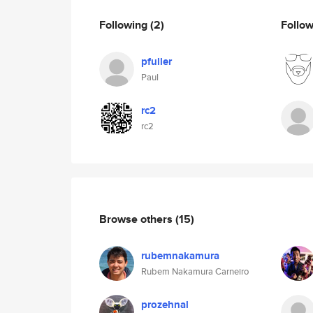
Following
(2)
Follo
pfuller
Paul
rc2
rc2
Browse others
(15)
rubemnakamura
Rubem Nakamura Carneiro
prozehnal