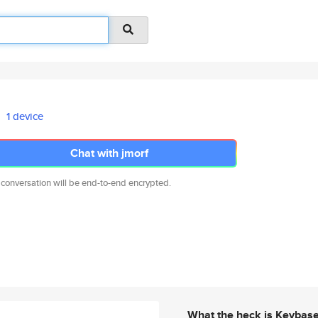
1 device
Chat with jmorf
 conversation will be end-to-end encrypted.
What the heck is Keybas