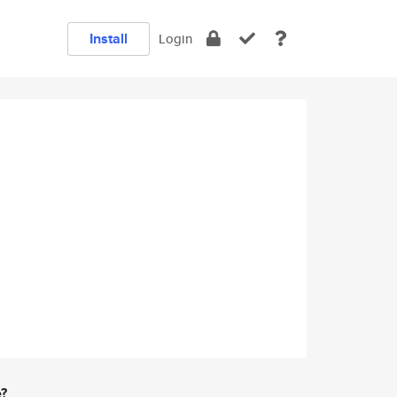
Install
Login
e?