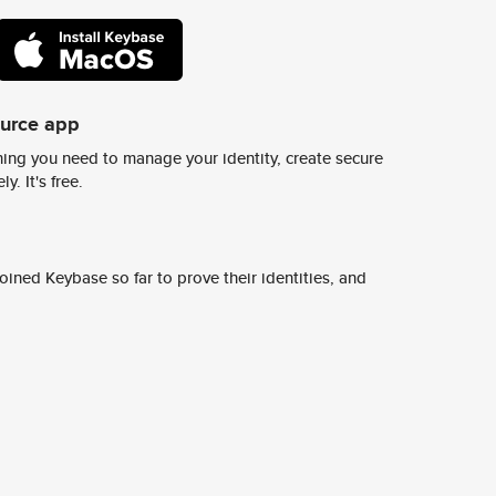
ource app
ing you need to manage your identity, create secure
y. It's free.
ined Keybase so far to prove their identities, and