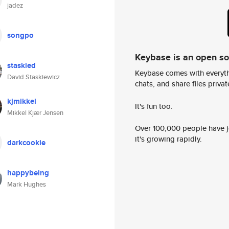
jadez
songpo
Keybase is an open s
staskied
Keybase comes with everyth
David Staskiewicz
chats, and share files privatel
kjmikkel
It's fun too.
Mikkel Kjær Jensen
Over 100,000 people have jo
it's growing rapidly.
darkcookie
happybeing
Mark Hughes