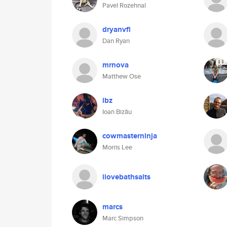
Pavel Rozehnal
dryanvfi
Dan Ryan
mrnova
Matthew Ose
ibz
Ioan Bizău
cowmasterninja
Morris Lee
ilovebathsalts
marcs
Marc Simpson