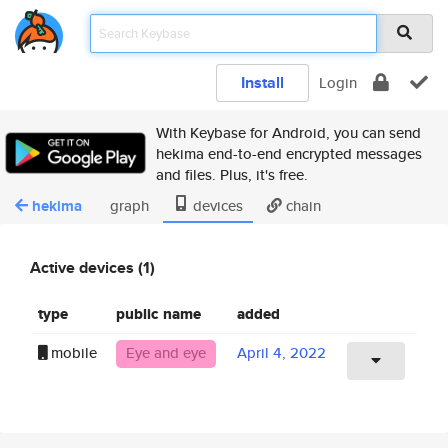
Install
Login
With Keybase for Android, you can send
hekima end-to-end encrypted messages
and files. Plus, it's free.
hekima
graph
devices
chain
Active devices (1)
type
public name
added
mobile
Eye and eye
April 4, 2022