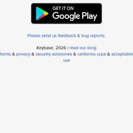
Please send us feedback & bug reports
.
Keybase, 2026 |
read our blog
terms
&
privacy
&
security advisories
&
california ccpa
&
acceptable
use